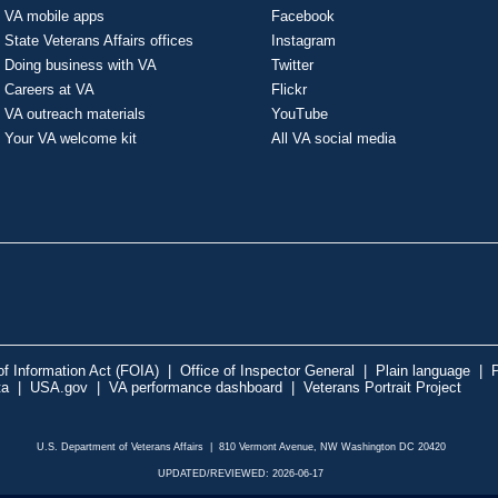
VA mobile apps
Facebook
State Veterans Affairs offices
Instagram
Doing business with VA
Twitter
Careers at VA
Flickr
VA outreach materials
YouTube
Your VA welcome kit
All VA social media
f Information Act (FOIA)
|
Office of Inspector General
|
Plain language
|
P
ta
|
USA.gov
|
VA performance dashboard
|
Veterans Portrait Project
U.S. Department of Veterans Affairs | 810 Vermont Avenue, NW Washington DC 20420
UPDATED/REVIEWED: 2026-06-17