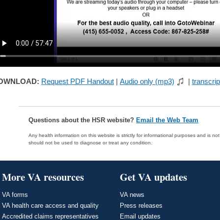
OWNLOAD:
Request PDF Handout
|
Audio only (mp3)
|
transcrip
Questions about the HSR website?
Email the Web Team
Any health information on this website is strictly for informational purposes and is no
should not be used to diagnose or treat any condition.
More VA resources
Get VA updates
VA forms
VA news
VA health care access and quality
Press releases
Accredited claims representatives
Email updates