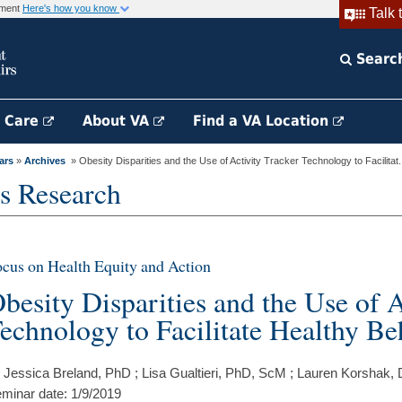
rnment
Here's how you know
Talk 
Searc
h Care
About VA
Find a VA Location
ars
»
Archives
» Obesity Disparities and the Use of Activity Tracker Technology to Facilitat.
s Research
cus on Health Equity and Action
besity Disparities and the Use of A
echnology to Facilitate Healthy Be
 Jessica Breland, PhD ; Lisa Gualtieri, PhD, ScM ; Lauren Korshak
minar date: 1/9/2019