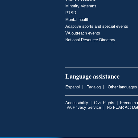
Minority Veterans
PTSD
Mental health
Adaptive sports and special events
VA outreach events
National Resource Directory
Language assistance
Espanol
|
Tagalog
|
Other languages
Accessibility
|
Civil Rights
|
Freedom o
VA Privacy Service
|
No FEAR Act Da