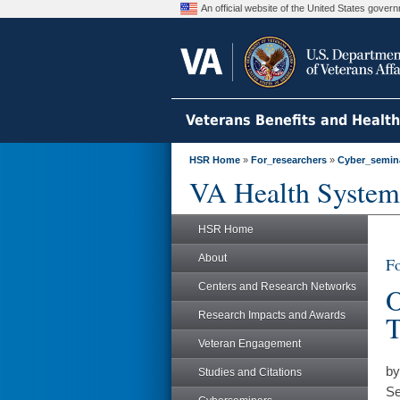
An official website of the United States gove
Veterans Benefits and Healt
HSR Home
»
For_researchers
»
Cyber_semin
VA Health System
HSR Home
About
Fo
Centers and Research Networks
O
Research Impacts and Awards
T
Veteran Engagement
by
Studies and Citations
Se