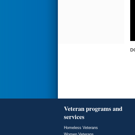
D
Veteran programs and
services
Homeless Veterans
Women Veterans