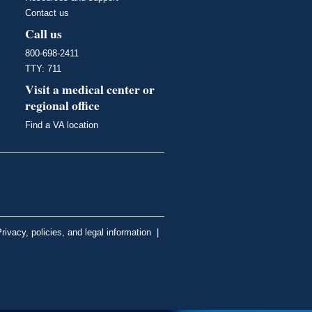
Contact us
Call us
800-698-2411
TTY: 711
Visit a medical center or
regional office
Find a VA location
rivacy, policies, and legal information
|