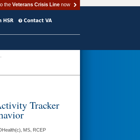
to the
Veterans Crisis Line
now
h HSR
Contact VA
..
ctivity Tracker
havior
, DHealth(c), MS, RCEP