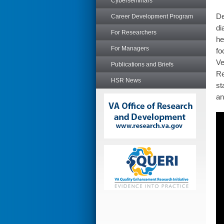
Cyberseminars
De
Career Development Program
di
For Researchers
he
For Managers
fo
Ve
Publications and Briefs
Re
HSR News
st
an