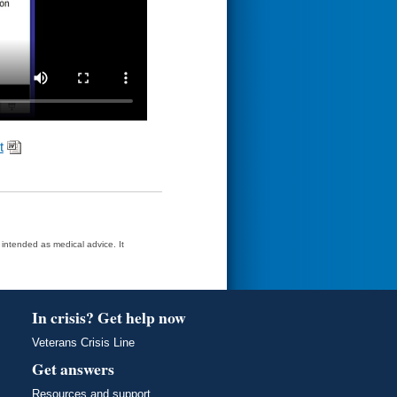
t
t intended as medical advice. It
In crisis? Get help now
Veterans Crisis Line
Get answers
Resources and support