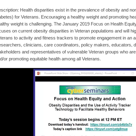
scription: Health disparities exist in the prevalence of obesity and 
abetes) for Veterans. Encouraging a healthy weight and promoting hea
althy weight is challenging. The January 2019 Focus on Health Equi
cuses on current obesity disparities in Veteran populations and will hi
terans to activity and fitness trackers to promote engagement in an ac
searchers, clinicians, care coordinators, policy makers, educators, d
akeholders and representatives of vulnerable Veteran groups who are 
d/or promoting equitable health among all Veterans.