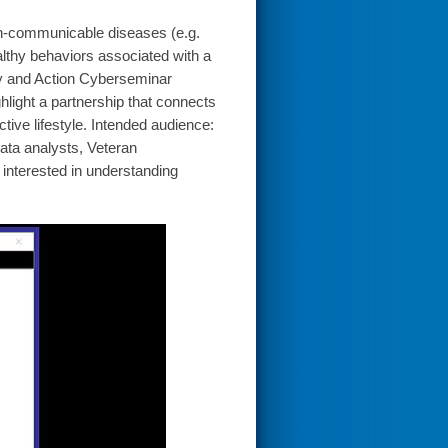
non-communicable diseases (e.g.
lthy behaviors associated with a
ty and Action Cyberseminar
ghlight a partnership that connects
tive lifestyle. Intended audience:
ata analysts, Veteran
interested in understanding