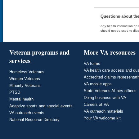
Questions about th
Any health information on t
should not be used to diag
Veteran programs and
More VA resources
services
VA forms
VA health care access and qua
Homeless Veterans
Accredited claims representat
Women Veterans
VA mobile apps
Minority Veterans
State Veterans Affairs offices
PTSD
Doing business with VA
Mental health
Careers at VA
Adaptive sports and special events
VA outreach materials
VA outreach events
Your VA welcome kit
National Resource Directory