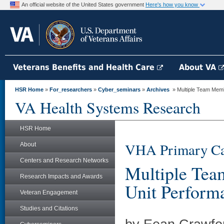
An official website of the United States government
Here's how you know
Veterans Benefits and Health Care
About VA
HSR Home
»
For_researchers
»
Cyber_seminars
»
Archives
» Multiple Team Memb
VA Health Systems Research
HSR Home
VHA Primary Ca
About
Centers and Research Networks
Multiple Tea
Research Impacts and Awards
Unit Perform
Veteran Engagement
Studies and Citations