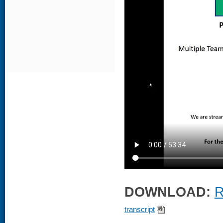
DOWNLOAD:
R
transcript