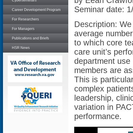
by Eean Crawfo
Cyberseminars
Seminar date: 1
Career Development Program
For Researchers
Description: We
For Managers
average number 
Publications and Briefs
to which core t
HSR News
care unit’s per
department use 
members are as
This is particula
complex patient
leadership, clin
variation in PAC
performance.