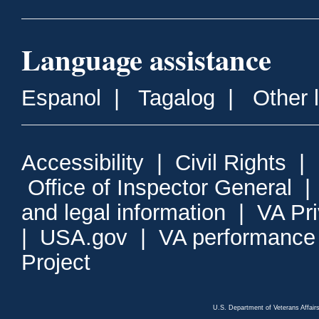
Language assistance
Espanol
|
Tagalog
|
Other 
Accessibility
|
Civil Rights
|
Office of Inspector General
and legal information
|
VA Pr
|
USA.gov
|
VA performance
Project
U.S. Department of Veterans Affa