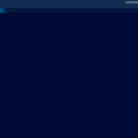
UPDATED
<---
--->