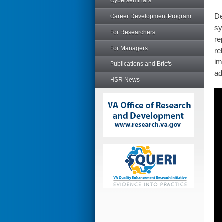
Cyberseminars
De
Career Development Program
sy
For Researchers
re
For Managers
re
im
Publications and Briefs
ad
HSR News