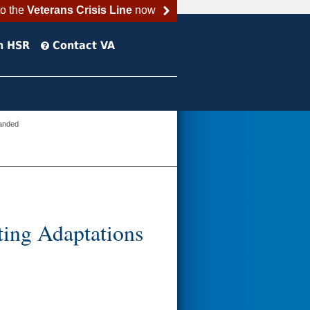
to the
Veterans Crisis Line
now
h HSR
Contact VA
panded
ing Adaptations