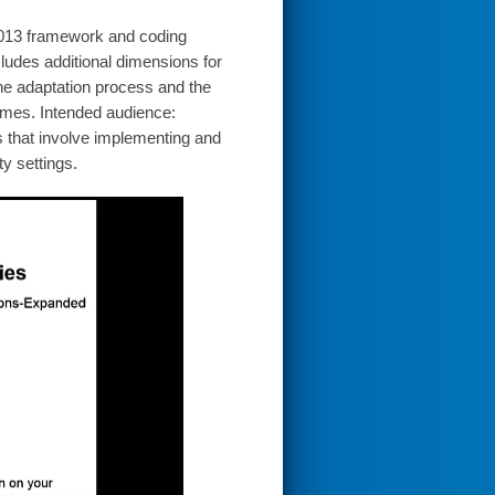
 2013 framework and coding
ludes additional dimensions for
 the adaptation process and the
comes. Intended audience:
s that involve implementing and
y settings.