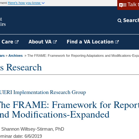
rnment
Here's how you know
Talk 
Searc
h Care
About VA
Find a VA Location
ars
»
Archives
» The FRAME: Framework for Reporting Adaptations and Modifications-Ex
s Research
UERI Implementation Research Group
he FRAME: Framework for Report
nd Modifications-Expanded
 Shannon Wiltsey-Stirman, PhD
minar date: 6/6/2019