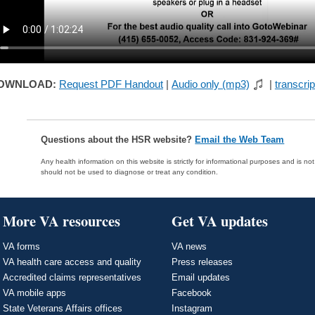
OWNLOAD:
Request PDF Handout
|
Audio only (mp3)
|
transcrip
Questions about the HSR website?
Email the Web Team
Any health information on this website is strictly for informational purposes and is no
should not be used to diagnose or treat any condition.
More VA resources
Get VA updates
VA forms
VA news
VA health care access and quality
Press releases
Accredited claims representatives
Email updates
VA mobile apps
Facebook
State Veterans Affairs offices
Instagram