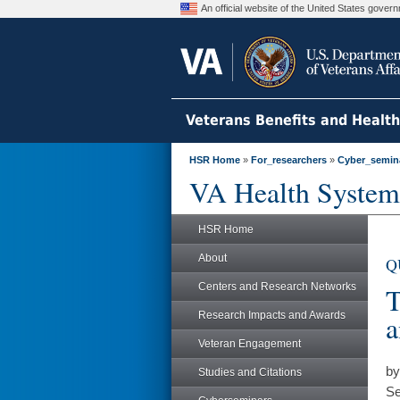
An official website of the United States gove
Veterans Benefits and Healt
HSR Home
»
For_researchers
»
Cyber_semin
VA Health System
HSR Home
About
Q
Centers and Research Networks
T
Research Impacts and Awards
a
Veteran Engagement
by
Studies and Citations
Se