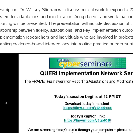
scription: Dr. Wiltsey Stirman will discuss recent work to expand a
stem for adaptations and modification. An updated framework that inc
porting will be presented. The presentation will include discussion of
lationship between fidelity, adaptations, and key implementation out
plementation researchers and individuals who are involved in project
apting evidence-based interventions into routine practice or communit