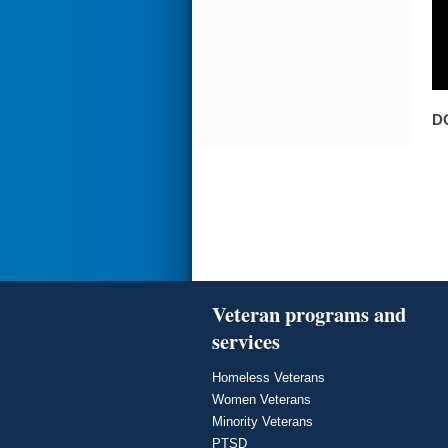
D
Veteran programs and
services
Homeless Veterans
Women Veterans
Minority Veterans
PTSD