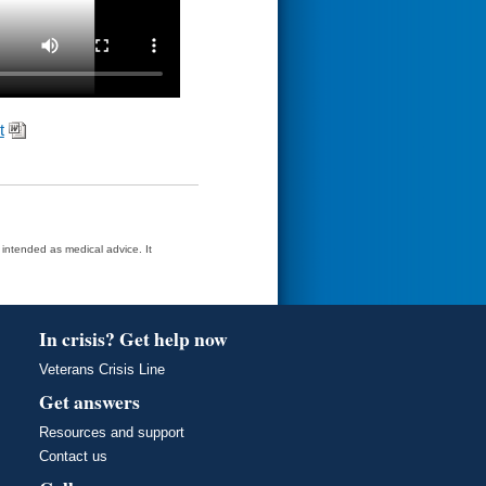
t
t intended as medical advice. It
In crisis? Get help now
Veterans Crisis Line
Get answers
Resources and support
Contact us