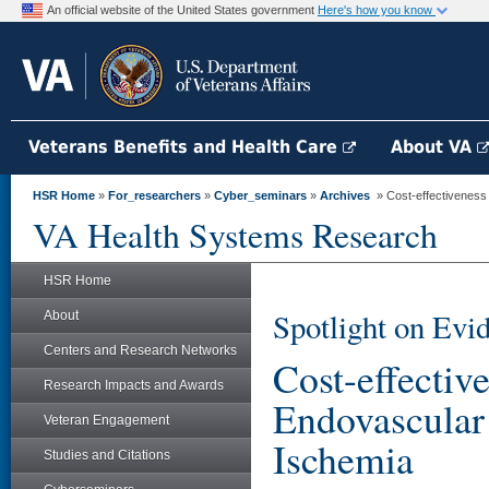
An official website of the United States government
Here's how you know
Veterans Benefits and Health Care
About VA
HSR Home
»
For_researchers
»
Cyber_seminars
»
Archives
» Cost-effectiveness 
VA Health Systems Research
HSR Home
Spotlight on Evi
About
Centers and Research Networks
Cost-effectiv
Research Impacts and Awards
Endovascular 
Veteran Engagement
Ischemia
Studies and Citations