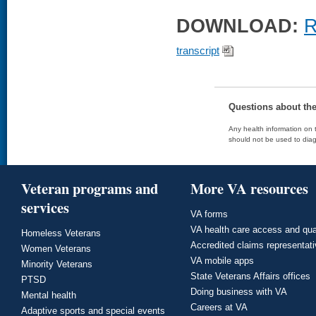
DOWNLOAD:
R
transcript
Questions about th
Any health information on t
should not be used to diag
Veteran programs and
More VA resources
services
VA forms
VA health care access and qua
Homeless Veterans
Accredited claims representat
Women Veterans
VA mobile apps
Minority Veterans
State Veterans Affairs offices
PTSD
Doing business with VA
Mental health
Careers at VA
Adaptive sports and special events