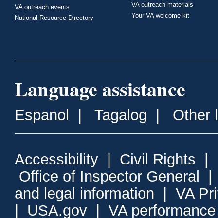
VA outreach materials
VA outreach events
Your VA welcome kit
National Resource Directory
Language assistance
Espanol
|
Tagalog
|
Other 
Accessibility
|
Civil Rights
|
Office of Inspector General
and legal information
|
VA Pr
|
USA.gov
|
VA performance