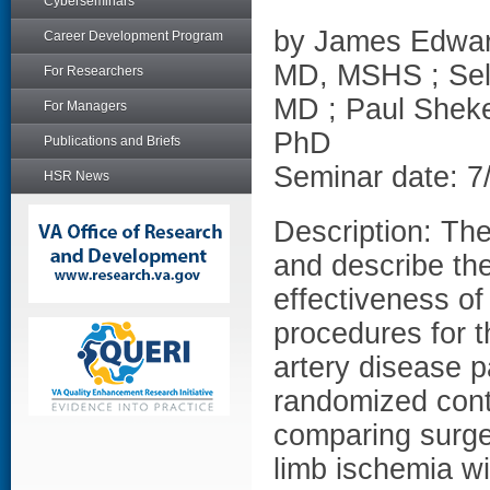
Cyberseminars
by James Edwar
Career Development Program
MD, MSHS ; Sel
For Researchers
MD ; Paul Shek
For Managers
PhD
Publications and Briefs
Seminar date: 7
HSR News
Description: The
and describe the
effectiveness o
procedures for t
artery disease p
randomized contr
comparing surger
limb ischemia wi