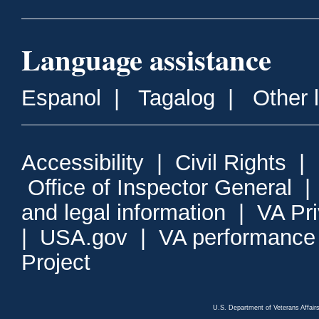
Language assistance
Espanol
|
Tagalog
|
Other 
Accessibility
|
Civil Rights
|
Office of Inspector General
and legal information
|
VA Pr
|
USA.gov
|
VA performance
Project
U.S. Department of Veterans Affa