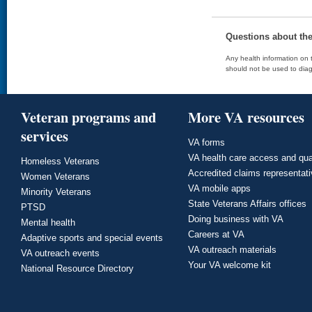
Questions about th
Any health information on t
should not be used to diag
Veteran programs and
More VA resources
services
VA forms
VA health care access and qua
Homeless Veterans
Accredited claims representat
Women Veterans
VA mobile apps
Minority Veterans
State Veterans Affairs offices
PTSD
Doing business with VA
Mental health
Careers at VA
Adaptive sports and special events
VA outreach materials
VA outreach events
Your VA welcome kit
National Resource Directory