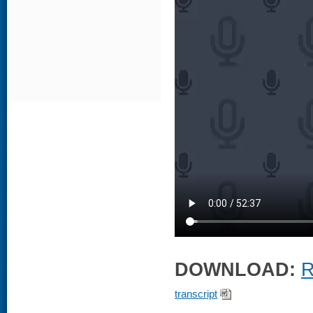
DOWNLOAD:
R
transcript