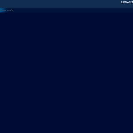
UPDATED
<---
--->