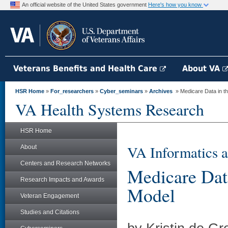
An official website of the United States government
Here's how you know
Veterans Benefits and Health Care
About VA
HSR Home
»
For_researchers
»
Cyber_seminars
»
Archives
» Medicare Data in 
VA Health Systems Research
HSR Home
VA Informatics a
About
Centers and Research Networks
Medicare Da
Research Impacts and Awards
Model
Veteran Engagement
Studies and Citations