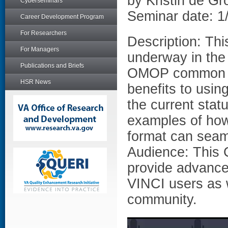
by Kristin de G
Cyberseminars
Seminar date: 1
Career Development Program
For Researchers
Description: This
For Managers
underway in the 
Publications and Briefs
OMOP common da
HSR News
benefits to usin
the current stat
examples of ho
format can seam
Audience: This 
provide advanced
VINCI users as 
community.