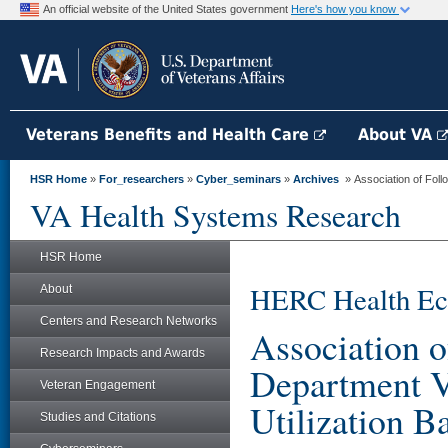
An official website of the United States government
Here's how you know
Veterans Benefits and Health Care
About VA
HSR Home
»
For_researchers
»
Cyber_seminars
»
Archives
» Association of Follo
VA Health Systems Research
HSR Home
HERC Health Ec
About
Centers and Research Networks
Association 
Research Impacts and Awards
Department Vi
Veteran Engagement
Utilization 
Studies and Citations