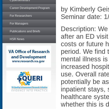
Cyberseminars
by Kimberly Gei
Career Development Program
Seminar date: 1
For Researchers
For Managers
Description: We
Publications and Briefs
after an ED visi
HSR News
costs or future 
period. We find t
mental illness i
increased hospit
use. Overall rat
potentially be a
inpatient stays,
healthcare syst
whether this is 