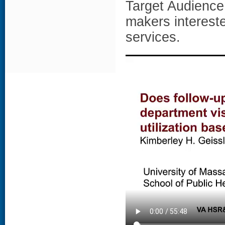
Target Audience 
makers interest
services.