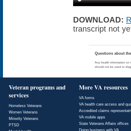
DOWNLOAD:
R
transcript not ye
Questions about th
Any health information on t
should not be used to diag
Veteran programs and
More VA resources
services
VA forms
VA health care access and qua
Homeless Veterans
Accredited claims representat
Women Veterans
VA mobile apps
Minority Veterans
State Veterans Affairs offices
PTSD
Doing business with VA