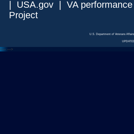
|
USA.gov
|
VA performance
Project
U.S. Department of Veterans Affa
UPDATED
<---
--->