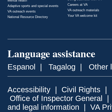
Mental health
Careers at VA
Adaptive sports and special events
VA outreach materials
VA outreach events
Your VA welcome kit
National Resource Directory
Language assistance
Espanol
|
Tagalog
|
Other 
Accessibility
|
Civil Rights
|
Office of Inspector General
and legal information
|
VA Pr