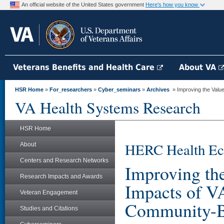
An official website of the United States government
Here's how you know
Veterans Benefits and Health Care
About VA
HSR Home
»
For_researchers
»
Cyber_seminars
»
Archives
» Improving the Value 
VA Health Systems Research
HSR Home
HERC Health Ec
About
Centers and Research Networks
Improving the
Research Impacts and Awards
Impacts of V
Veteran Engagement
Community-Ba
Studies and Citations