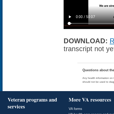
DOWNLOAD:
R
transcript not ye
Questions about th
Any health information on t
should not be used to diag
Veteran programs and
More VA resources
services
VA forms