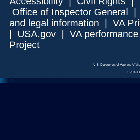
Accessibility
|
Civil Rights
|
Office of Inspector General
and legal information
|
VA Pr
|
USA.gov
|
VA performance
Project
U.S. Department of Veterans Affa
UPDATED
<---
--->