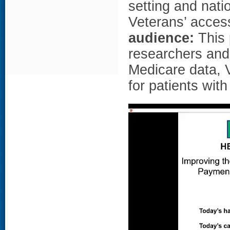
setting and nati
Veterans’ access
audience:
This p
researchers and
Medicare data, 
for patients wit