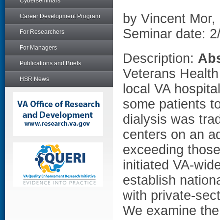
Cyberseminars
by Vincent Mor,
Career Development Program
Seminar date: 2
For Researchers
For Managers
Description:
Abs
Publications and Briefs
Veterans Health A
HSR News
local VA hospital
some patients to
dialysis was tra
centers on an a
exceeding those
initiated VA-wid
establish nation
with private-sec
We examine the 