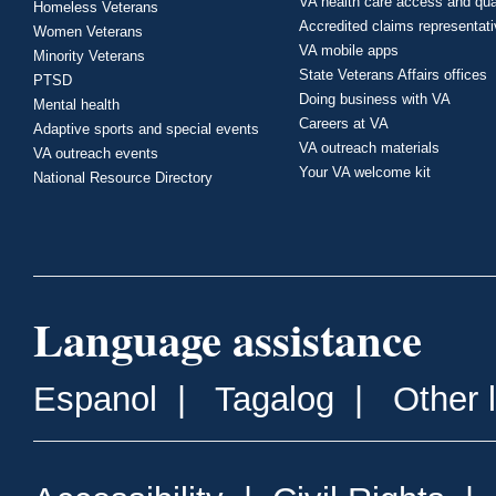
VA health care access and qua
Homeless Veterans
Accredited claims representat
Women Veterans
VA mobile apps
Minority Veterans
State Veterans Affairs offices
PTSD
Doing business with VA
Mental health
Careers at VA
Adaptive sports and special events
VA outreach materials
VA outreach events
Your VA welcome kit
National Resource Directory
Language assistance
Espanol
|
Tagalog
|
Other 