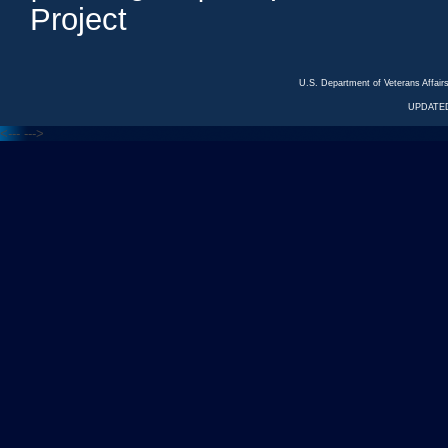
Project
U.S. Department of Veterans Affa
UPDATED
<---
--->