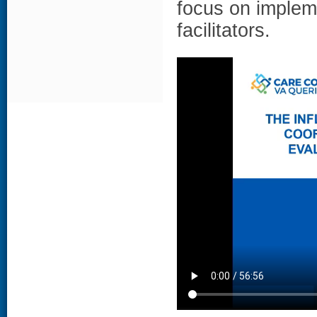
focus on implem
facilitators.