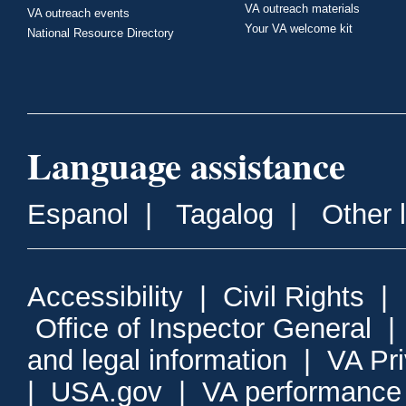
VA outreach materials
VA outreach events
Your VA welcome kit
National Resource Directory
Language assistance
Espanol
|
Tagalog
|
Other 
Accessibility
|
Civil Rights
|
Office of Inspector General
and legal information
|
VA Pr
|
USA.gov
|
VA performance