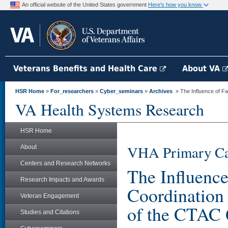
An official website of the United States government
Here's how you know
Veterans Benefits and Health Care
About VA
HSR Home
»
For_researchers
»
Cyber_seminars
»
Archives
» The Influence of Fac
VA Health Systems Research
HSR Home
VHA Primary Ca
About
Centers and Research Networks
The Influence
Research Impacts and Awards
Coordination
Veteran Engagement
of the CTAC 
Studies and Citations