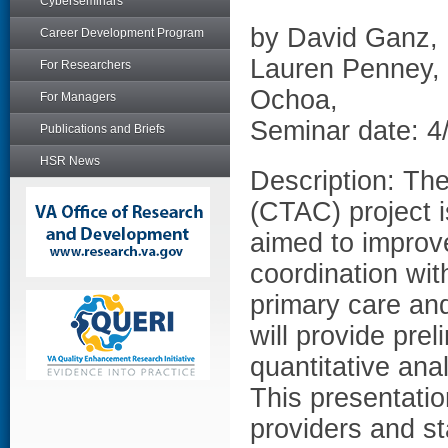
Cyberseminars
by David Ganz, 
Career Development Program
Lauren Penney,
For Researchers
Ochoa,
For Managers
Seminar date: 4
Publications and Briefs
HSR News
Description: Th
(CTAC) project i
aimed to improve
coordination wi
primary care and
will provide prel
quantitative ana
This presentation
providers and st