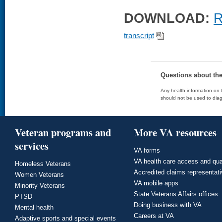
DOWNLOAD:
R
transcript
Questions about th
Any health information on t
should not be used to diag
Veteran programs and
More VA resources
services
VA forms
VA health care access and qua
Homeless Veterans
Accredited claims representat
Women Veterans
VA mobile apps
Minority Veterans
State Veterans Affairs offices
PTSD
Doing business with VA
Mental health
Careers at VA
Adaptive sports and special events