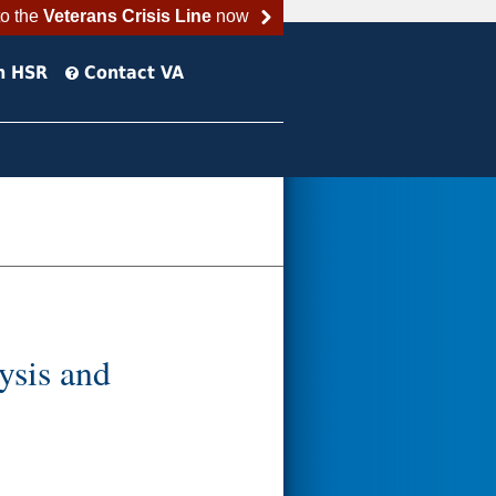
to the
Veterans Crisis Line
now
h HSR
Contact VA
ysis and