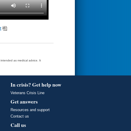
t
t intended as medical advice. It
In crisis? Get help now
Veterans Crisis Line
Get answers
Resources and support
Contact us
Call us