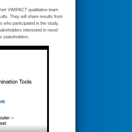
their VIMPACT qualitative team
ults. They will share results from
s who participated in the study.
akeholders interested in novel
us stakeholders.