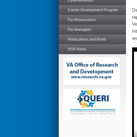
Cyberseminars
De
Career Development Program
ra
For Researchers
Ve
For Managers
In
wa
Publications and Briefs
HSR News