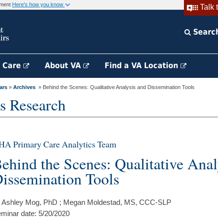
rnment
Here's how you know
Talk 
Searc
h Care
About VA
Find a VA Location
ars
»
Archives
» Behind the Scenes: Qualitative Analysis and Dissemination Tools
s Research
HA Primary Care Analytics Team
ehind the Scenes: Qualitative Anal
issemination Tools
 Ashley Mog, PhD ; Megan Moldestad, MS, CCC-SLP
minar date: 5/20/2020