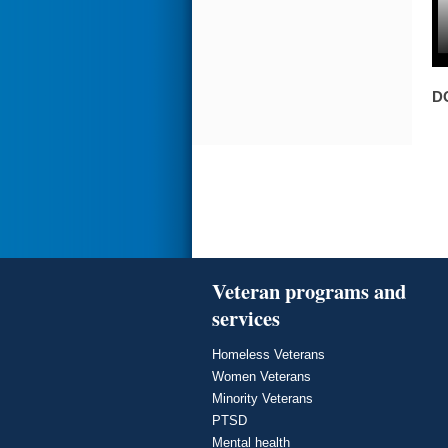
D
Veteran programs and
services
Homeless Veterans
Women Veterans
Minority Veterans
PTSD
Mental health