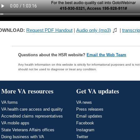
OWNLOAD:
Request PDF Handout
|
Audio only (mp3)
|
transcrip
Questions about the HSR website?
Email the Web Team
Any health information on this website is strictly for informational purposes and is no
should not be used to diagnose or treat any condition.
More VA resources
Get VA updates
VA forms
VA news
VA health care access and quality
Press releases
Accredited claims representatives
Email updates
VA mobile apps
Facebook
State Veterans Affairs offices
Instagram
Doing business with VA
Twitter