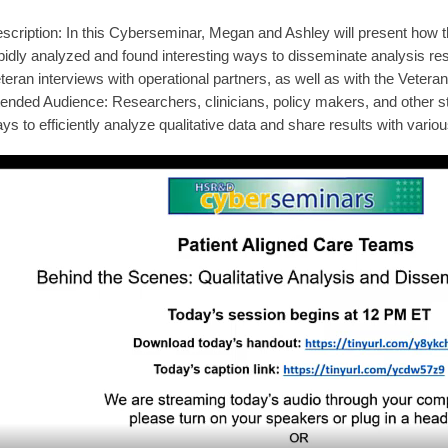
scription: In this Cyberseminar, Megan and Ashley will present how 
pidly analyzed and found interesting ways to disseminate analysis res
teran interviews with operational partners, as well as with the Veteran
tended Audience: Researchers, clinicians, policy makers, and other st
ys to efficiently analyze qualitative data and share results with vario