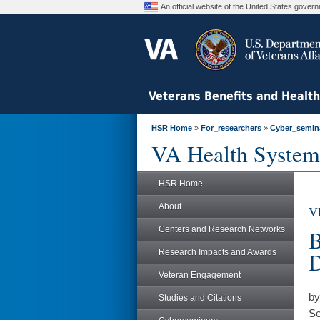
An official website of the United States gove
Veterans Benefits and Healt
HSR Home
»
For_researchers
»
Cyber_semin
VA Health System
HSR Home
About
V
Centers and Research Networks
B
Research Impacts and Awards
D
Veteran Engagement
by
Studies and Citations
Se