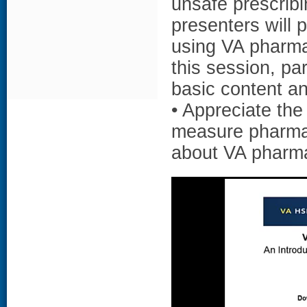
unsafe prescribi
presenters will 
using VA pharmac
this session, par
basic content a
• Appreciate the
measure pharmac
about VA pharm