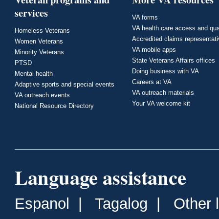
services
VA forms
VA health care access and qua
Homeless Veterans
Accredited claims representat
Women Veterans
VA mobile apps
Minority Veterans
State Veterans Affairs offices
PTSD
Doing business with VA
Mental health
Careers at VA
Adaptive sports and special events
VA outreach materials
VA outreach events
Your VA welcome kit
National Resource Directory
Language assistance
Espanol
|
Tagalog
|
Other 