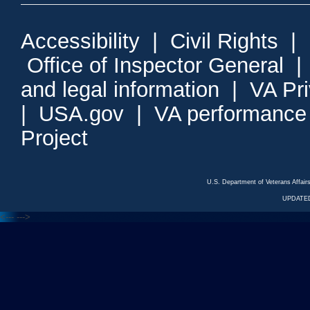
Accessibility
|
Civil Rights
|
Office of Inspector General
and legal information
|
VA Pr
|
USA.gov
|
VA performance
Project
U.S. Department of Veterans Affa
UPDATED
<---
--->