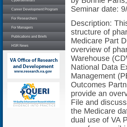
by Bonnie Pari
Cyberseminars
Seminar date: 9
Career Development Program
For Researchers
Description: Thi
For Managers
structure of pha
Publications and Briefs
Medicare Part D 
HSR News
overview of pha
Warehouse (CDW
National Data E
Management (PB
Outcomes Partne
provide an overv
File and discus
the Medicare dat
dual use of VA 