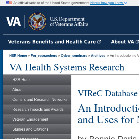
An official website of the United States government
Here's how you know
Veterans Benefits and Health Care
About VA
HSR Home
»
For_researchers
»
Cyber_seminars
»
Archives
» An Introduction to 
VA Health Systems Research
HSR Home
VIReC Database
About
Centers and Research Networks
An Introduct
Research Impacts and Awards
and Uses for
Veteran Engagement
Studies and Citations