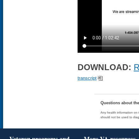
DOWNLOAD:
R
transcript
Questions about th
Any health information on t
should not be used to diag
Veteran programs and
More VA resources