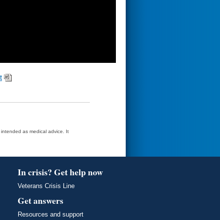
t
t intended as medical advice. It
In crisis? Get help now
Veterans Crisis Line
Get answers
Resources and support