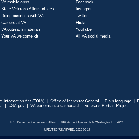
VA mobile apps
Facebook
State Veterans Affairs offices
Instagram
Doing business with VA
Twitter
Careers at VA
Flickr
VA outreach materials
YouTube
Your VA welcome kit
All VA social media
f Information Act (FOIA)
|
Office of Inspector General
|
Plain language
|
P
ta
|
USA.gov
|
VA performance dashboard
|
Veterans Portrait Project
U.S. Department of Veterans Affairs | 810 Vermont Avenue, NW Washington DC 20420
UPDATED/REVIEWED: 2026-06-17