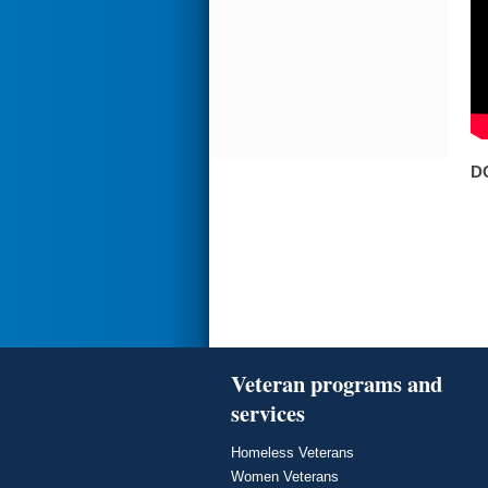
D
Veteran programs and
services
Homeless Veterans
Women Veterans