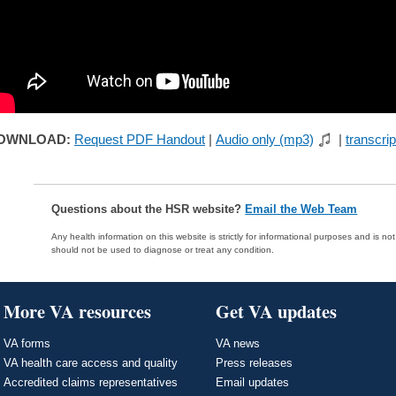
OWNLOAD:
Request PDF Handout
|
Audio only (mp3)
|
transcrip
Questions about the HSR website?
Email the Web Team
Any health information on this website is strictly for informational purposes and is no
should not be used to diagnose or treat any condition.
More VA resources
Get VA updates
VA forms
VA news
VA health care access and quality
Press releases
Accredited claims representatives
Email updates