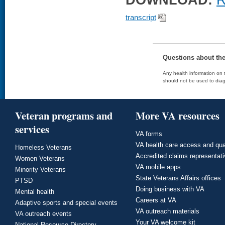
DOWNLOAD:
R
transcript
Questions about th
Any health information on t
should not be used to diag
Veteran programs and
More VA resources
services
VA forms
VA health care access and qua
Homeless Veterans
Accredited claims representat
Women Veterans
VA mobile apps
Minority Veterans
State Veterans Affairs offices
PTSD
Doing business with VA
Mental health
Careers at VA
Adaptive sports and special events
VA outreach materials
VA outreach events
Your VA welcome kit
National Resource Directory