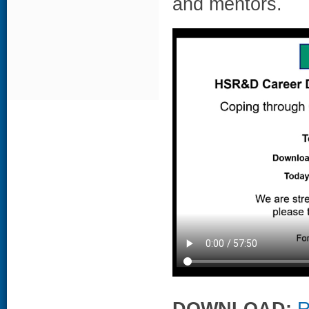
and mentors.