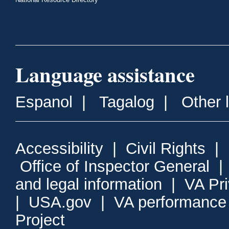
Language assistance
Espanol
|
Tagalog
|
Other 
Accessibility
|
Civil Rights
|
Office of Inspector General
and legal information
|
VA Pr
|
USA.gov
|
VA performance
Project