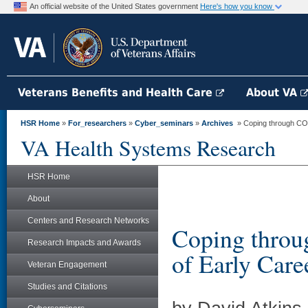
An official website of the United States government
Here's how you know
Veterans Benefits and Health Care
About VA
HSR Home
»
For_researchers
»
Cyber_seminars
»
Archives
» Coping through COVI
VA Health Systems Research
HSR Home
About
Centers and Research Networks
Coping thro
Research Impacts and Awards
of Early Care
Veteran Engagement
Studies and Citations