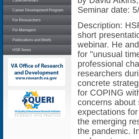
by David Atkins
Cyberseminars
Seminar date: 5
Career Development Program
For Researchers
Description: HS
For Managers
short presentati
Publications and Briefs
webinar. He and 
HSR News
for "unusual tim
professional cha
researchers dur
concrete strateg
for COPING with
concerns about s
expectations for
the emerging res
the pandemic. 