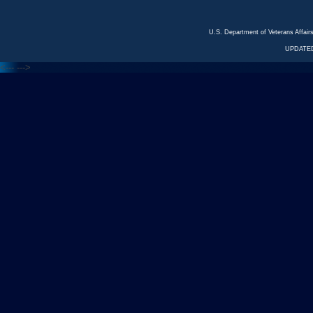
U.S. Department of Veterans Affa
UPDATED
<---
--->