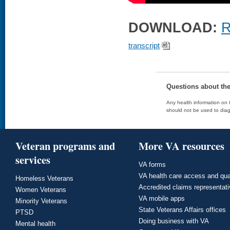
DOWNLOAD:
R
transcript
Questions about th
Any health information on t
should not be used to diag
Veteran programs and
More VA resources
services
VA forms
VA health care access and qua
Homeless Veterans
Accredited claims representat
Women Veterans
VA mobile apps
Minority Veterans
State Veterans Affairs offices
PTSD
Doing business with VA
Mental health