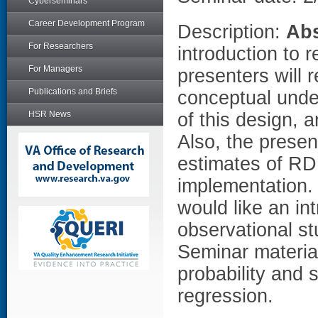
Cyberseminars
Career Development Program
Description:
Abs
For Researchers
introduction to 
For Managers
presenters will 
Publications and Briefs
conceptual under
HSR News
of this design, 
Also, the presen
estimates of RD 
implementation
would like an in
observational st
Seminar materia
probability and s
regression.