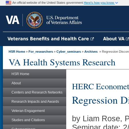
An official website of the United States government
Here's how you know
Veterans Benefits and Health Care
About VA
HSR Home
»
For_researchers
»
Cyber_seminars
»
Archives
» Regression Discont
VA Health Systems Research
HSR Home
HERC Econometri
About
Centers and Research Networks
Regression Di
Research Impacts and Awards
Veteran Engagement
by Liam Rose, 
Studies and Citations
Seminar date: 2