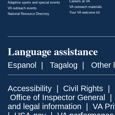
Careers at VA
Adaptive sports and special events
VA outreach materials
VA outreach events
Your VA welcome kit
National Resource Directory
Language assistance
Espanol
|
Tagalog
|
Other 
Accessibility
|
Civil Rights
|
Office of Inspector General
and legal information
|
VA Pr