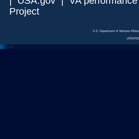
|
USA.gov
|
VA performance
Project
U.S. Department of Veterans Affa
UPDATED
<---
--->