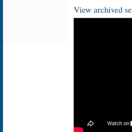
View archived se