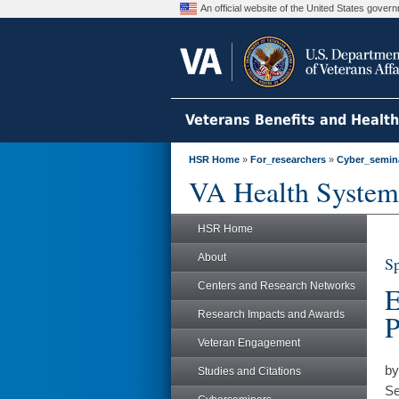
An official website of the United States gove
Veterans Benefits and Healt
HSR Home
»
For_researchers
»
Cyber_semin
VA Health System
HSR Home
About
Sp
Centers and Research Networks
E
Research Impacts and Awards
P
Veteran Engagement
by
Studies and Citations
Se