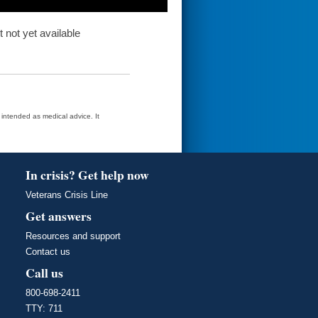
t not yet available
t intended as medical advice. It
In crisis? Get help now
Veterans Crisis Line
Get answers
Resources and support
Contact us
Call us
800-698-2411
TTY: 711