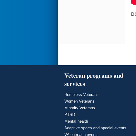
D
Veteran programs and
services
Homeless Veterans
Women Veterans
Minority Veterans
PTSD
Mental health
Adaptive sports and special events
VA outreach events