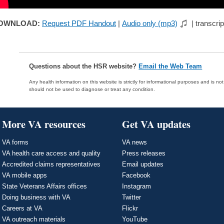
OWNLOAD:
Request PDF Handout
|
Audio only (mp3)
| transcrip
Questions about the HSR website?
Email the Web Team
Any health information on this website is strictly for informational purposes and is no
should not be used to diagnose or treat any condition.
More VA resources
Get VA updates
VA forms
VA news
VA health care access and quality
Press releases
Accredited claims representatives
Email updates
VA mobile apps
Facebook
State Veterans Affairs offices
Instagram
Doing business with VA
Twitter
Careers at VA
Flickr
VA outreach materials
YouTube