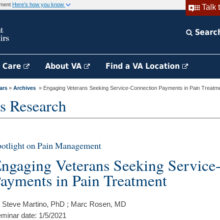
rnment
Here's how you know
Talk 
Searc
h Care
About VA
Find a VA Location
ars
»
Archives
» Engaging Veterans Seeking Service-Connection Payments in Pain Treatm
s Research
otlight on Pain Management
ngaging Veterans Seeking Service
ayments in Pain Treatment
 Steve Martino, PhD ; Marc Rosen, MD
minar date: 1/5/2021