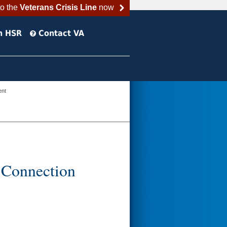
to the
Veterans Crisis Line
now
h HSR
Contact VA
ent
-Connection