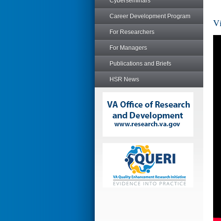
Cyberseminars
Career Development Program
Vi
For Researchers
For Managers
Publications and Briefs
HSR News