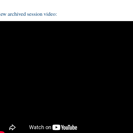
ew archived session video: