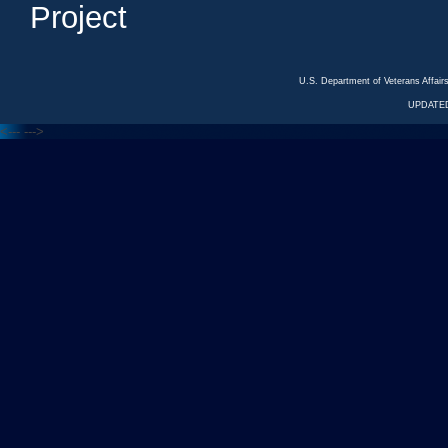
Project
U.S. Department of Veterans Affa
UPDATED
<---
--->