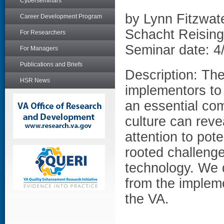
Cyberseminars
by Lynn Fitzwat
Career Development Program
Schacht Reising
For Researchers
Seminar date: 4
For Managers
Publications and Briefs
Description: The
HSR News
implementors to 
an essential co
culture can reve
attention to pote
rooted challenge
technology. We 
from the impleme
the VA.