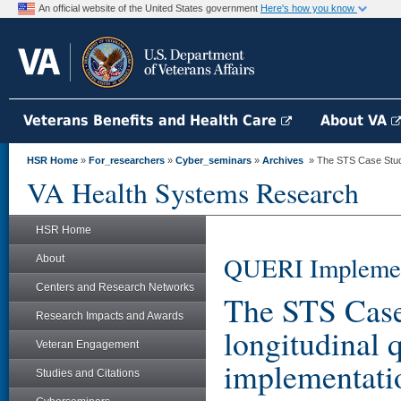
An official website of the United States government
Here's how you know
Veterans Benefits and Health Care
About VA
HSR Home
»
For_researchers
»
Cyber_seminars
»
Archives
» The STS Case Study: 
VA Health Systems Research
HSR Home
QUERI Implemen
About
Centers and Research Networks
The STS Case 
Research Impacts and Awards
longitudinal q
Veteran Engagement
implementati
Studies and Citations