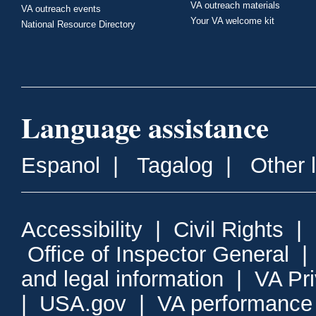
VA outreach materials
VA outreach events
Your VA welcome kit
National Resource Directory
Language assistance
Espanol
|
Tagalog
|
Other 
Accessibility
|
Civil Rights
|
Office of Inspector General
and legal information
|
VA Pr
|
USA.gov
|
VA performance