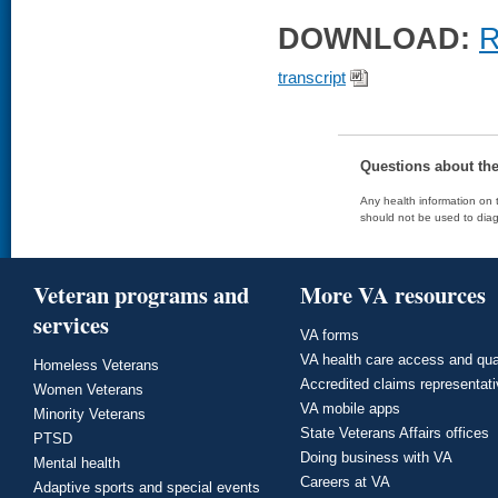
DOWNLOAD:
R
transcript
Questions about th
Any health information on t
should not be used to diag
Veteran programs and
More VA resources
services
VA forms
VA health care access and qua
Homeless Veterans
Accredited claims representat
Women Veterans
VA mobile apps
Minority Veterans
State Veterans Affairs offices
PTSD
Doing business with VA
Mental health
Careers at VA
Adaptive sports and special events