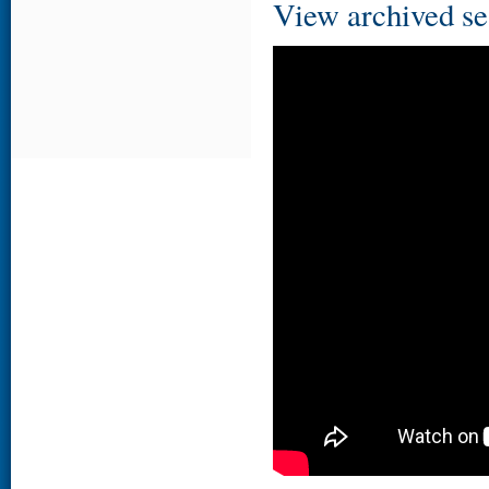
View archived se