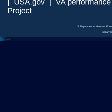
|
USA.gov
|
VA performance
Project
U.S. Department of Veterans Affa
UPDATED
<---
--->