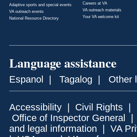
Careers at VA
Adaptive sports and special events
VA outreach materials
VA outreach events
Your VA welcome kit
National Resource Directory
Language assistance
Espanol
|
Tagalog
|
Other 
Accessibility
|
Civil Rights
|
Office of Inspector General
and legal information
|
VA Pr