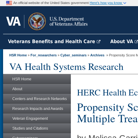
An official website of the United States government
Here's how you know
Veterans Benefits and Health Care
About VA
HSR Home
»
For_researchers
»
Cyber_seminars
»
Archives
» Propensity Score M
VA Health Systems Research
HSR Home
HERC Health Ec
About
Centers and Research Networks
Propensity S
Research Impacts and Awards
Multiple Tre
Veteran Engagement
Studies and Citations