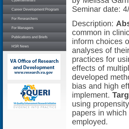
by Melissa Garr
Cyberseminars
Seminar date: 4
Career Development Program
For Researchers
Description:
Abs
For Managers
common in clinica
Publications and Briefs
inform choices o
HSR News
analyses of their
practices for us
effects of multi
developed metho
bias and high eff
implement.
Targ
using propensity
papers in which
employed.