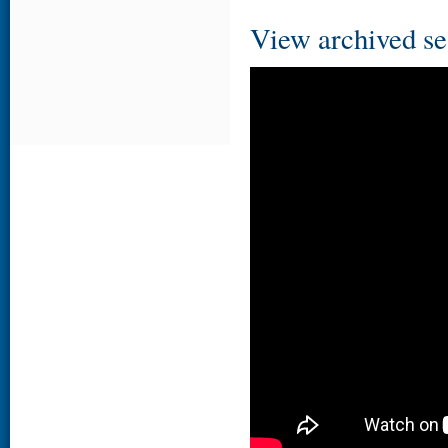
View archived se