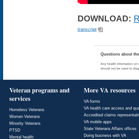
DOWNLOAD:
R
transcript
Questions about th
Any health information on t
should not be used to diag
Veteran programs and
More VA resources
services
VA forms
VA health care access and qua
Homeless Veterans
Accredited claims representat
Women Veterans
VA mobile apps
Minority Veterans
State Veterans Affairs offices
PTSD
Doing business with VA
Mental health