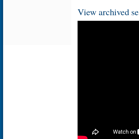
View archived se