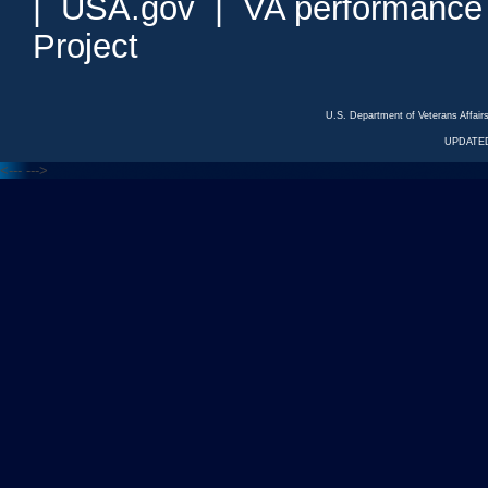
|
USA.gov
|
VA performance
Project
U.S. Department of Veterans Affa
UPDATED
<---
--->