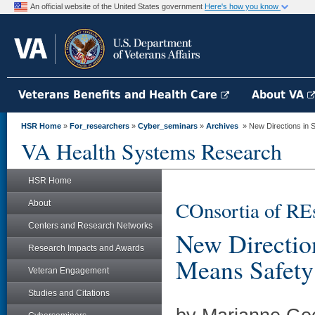
An official website of the United States government
Here's how you know
Veterans Benefits and Health Care
About VA
HSR Home
»
For_researchers
»
Cyber_seminars
»
Archives
» New Directions in Sa
VA Health Systems Research
HSR Home
COnsortia of RE
About
Centers and Research Networks
New Direction
Research Impacts and Awards
Means Safety 
Veteran Engagement
Studies and Citations