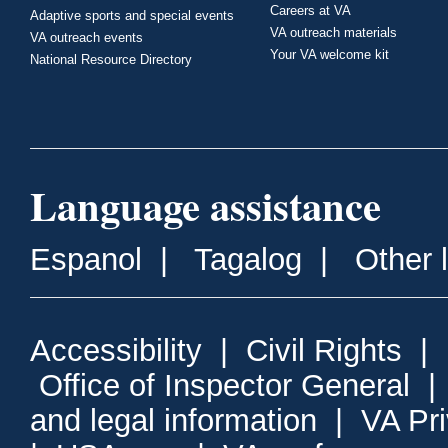
Careers at VA
Adaptive sports and special events
VA outreach materials
VA outreach events
Your VA welcome kit
National Resource Directory
Language assistance
Espanol
|
Tagalog
|
Other 
Accessibility
|
Civil Rights
|
Office of Inspector General
and legal information
|
VA Pr