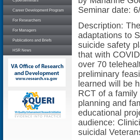
by Marianne G
Cyberseminars
Seminar date: 6
Career Development Program
For Researchers
Description: The
For Managers
adaptations to S
Publications and Briefs
suicide safety p
HSR News
that with COVID-
over 70 teleheal
preliminary feas
learned will be h
RCT of a family
planning and fa
educational proj
audience: Clini
suicidal Veterans