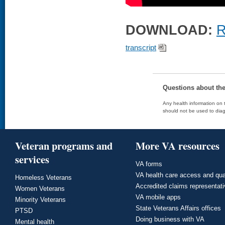
DOWNLOAD:
R
transcript
Questions about th
Any health information on t
should not be used to diag
Veteran programs and
More VA resources
services
VA forms
VA health care access and qua
Homeless Veterans
Accredited claims representat
Women Veterans
VA mobile apps
Minority Veterans
State Veterans Affairs offices
PTSD
Doing business with VA
Mental health