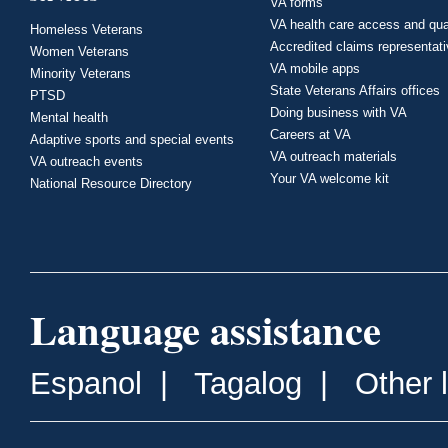
VA forms
VA health care access and qua
Homeless Veterans
Accredited claims representat
Women Veterans
VA mobile apps
Minority Veterans
State Veterans Affairs offices
PTSD
Doing business with VA
Mental health
Careers at VA
Adaptive sports and special events
VA outreach materials
VA outreach events
Your VA welcome kit
National Resource Directory
Language assistance
Espanol
|
Tagalog
|
Other 