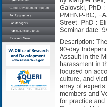
by Margret Bell
Cyberseminars
Galovski, PhD ;
Career Development Program
PMHNP-BC, FAA
For Researchers
Street, PhD ; E
For Managers
Seminar date: 9
Publications and Briefs
Research News
Description: Th
90-day Indepen
Assault in the M
harassment in 
focused on accou
culture, and vic
array of experts
members and Vet
for practice an