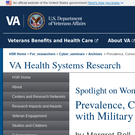
An official website of the United States government
Here's how you know
Veterans Benefits and Health Care
About VA
HSR Home
»
For_researchers
»
Cyber_seminars
»
Archives
» Prevalence, Conseq
VA Health Systems Research
HSR Home
Spotlight on Wom
About
Centers and Research Networks
Prevalence, 
Research Impacts and Awards
with Militar
Veteran Engagement
Studies and Citations