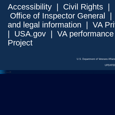
Accessibility
|
Civil Rights
|
Office of Inspector General
and legal information
|
VA Pr
|
USA.gov
|
VA performance
Project
U.S. Department of Veterans Affa
UPDATED
<---
--->