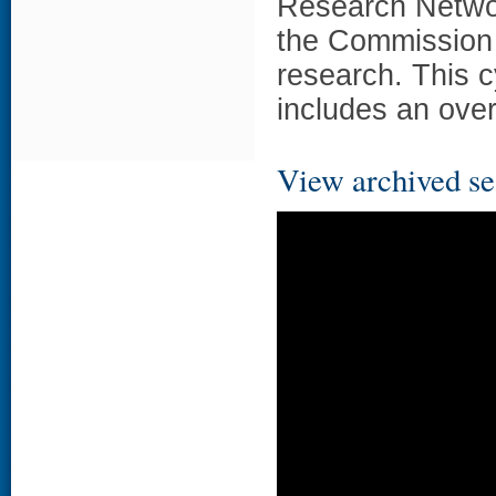
Research Networ
the Commission 
research. This c
includes an ove
View archived se