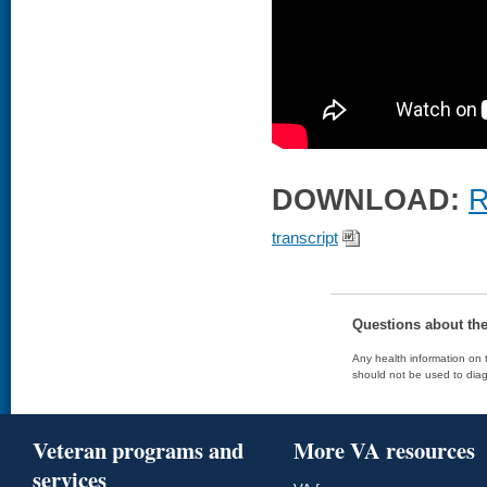
DOWNLOAD:
R
transcript
Questions about th
Any health information on t
should not be used to diag
Veteran programs and
More VA resources
services