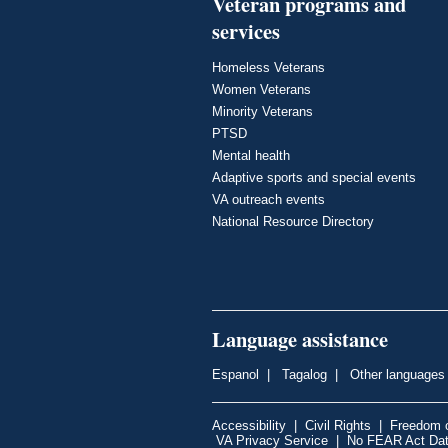
Veteran programs and
services
Homeless Veterans
Women Veterans
Minority Veterans
PTSD
Mental health
Adaptive sports and special events
VA outreach events
National Resource Directory
Language assistance
Espanol
|
Tagalog
|
Other languages
Accessibility
|
Civil Rights
|
Freedom o
VA Privacy Service
|
No FEAR Act Da