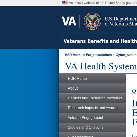
An official website of the United States gove
Veterans Benefits and Healt
HSR Home
»
For_researchers
»
Cyber_semin
VA Health System
HSR Home
About
Q
Centers and Research Networks
I
Research Impacts and Awards
E
E
Veteran Engagement
Studies and Citations
by