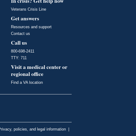
In crisis? Get help now
Veterans Crisis Line
Get answers
Resources and support
Contact us
Call us
800-698-2411
TTY: 711
Visit a medical center or
regional office
Find a VA location
rivacy, policies, and legal information
|