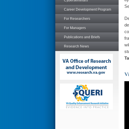
Cyberseminars
Se
Career Development Program
De
For Researchers
de
For Managers
co
Publications and Briefs
fr
wi
Research News
st
Ta
Vi