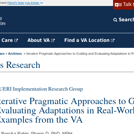
rnment
Here's how you know
Talk 
Searc
h Care
About VA
Find a VA Location
ars
»
Archives
» Iterative Pragmatic Approaches to Guiding and Evaluating Adaptations in R
s Research
UERI Implementation Research Group
terative Pragmatic Approaches to 
valuating Adaptations in Real-Worl
xamples from the VA
 Borsika Rabin, Pharm.D, PhD, MPH