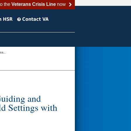
to the
Veterans Crisis Line
now
h HSR
Contact VA
ea...
Guiding and
d Settings with