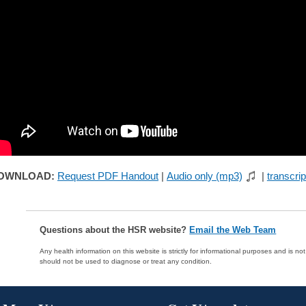
OWNLOAD:
Request PDF Handout
|
Audio only (mp3)
|
transcrip
Questions about the HSR website?
Email the Web Team
Any health information on this website is strictly for informational purposes and is no
should not be used to diagnose or treat any condition.