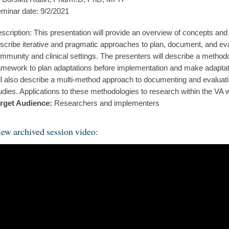
minar date: 9/2/2021
scription: This presentation will provide an overview of concepts an
scribe iterative and pragmatic approaches to plan, document, and eva
mmunity and clinical settings. The presenters will describe a metho
amework to plan adaptations before implementation and make adapta
ll also describe a multi-method approach to documenting and evaluati
udies. Applications to these methodologies to research within the VA 
rget Audience:
Researchers and implementers
ew archived session video: