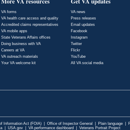
More VA resources
Get VA updates
VA forms
VA news
VA health care access and quality
Press releases
Accredited claims representatives
Email updates
VA mobile apps
Facebook
State Veterans Affairs offices
Instagram
Doing business with VA
Twitter
Careers at VA
Flickr
VA outreach materials
YouTube
Your VA welcome kit
All VA social media
f Information Act (FOIA)
|
Office of Inspector General
|
Plain language
|
P
ta
|
USA.gov
|
VA performance dashboard
|
Veterans Portrait Project