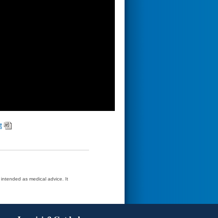
t
t intended as medical advice. It