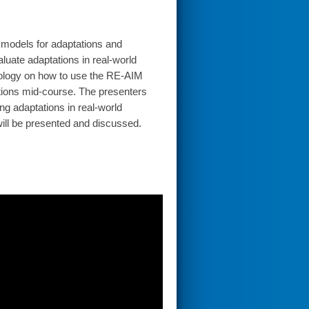
d models for adaptations and
luate adaptations in real-world
dology on how to use the RE-AIM
tions mid-course. The presenters
ng adaptations in real-world
will be presented and discussed.