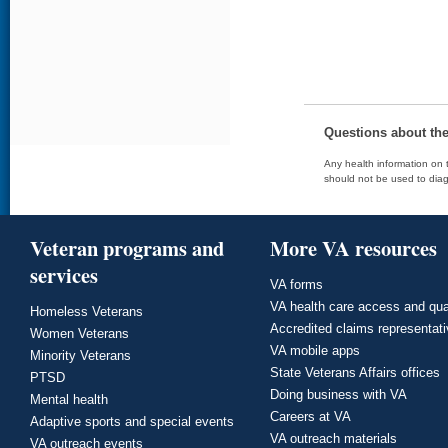
Questions about th
Any health information on t
should not be used to diag
Veteran programs and
More VA resources
services
VA forms
VA health care access and qua
Homeless Veterans
Accredited claims representat
Women Veterans
VA mobile apps
Minority Veterans
State Veterans Affairs offices
PTSD
Doing business with VA
Mental health
Careers at VA
Adaptive sports and special events
VA outreach materials
VA outreach events