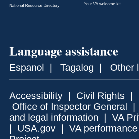
Your VA welcome kit
National Resource Directory
Language assistance
Espanol
|
Tagalog
|
Other 
Accessibility
|
Civil Rights
|
Office of Inspector General
and legal information
|
VA Pr
|
USA.gov
|
VA performance