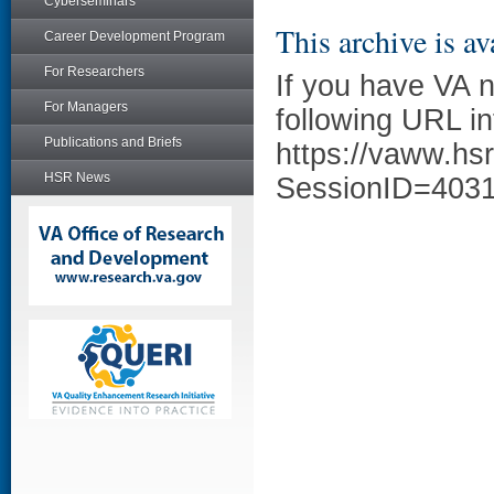
Cyberseminars
This archive is av
Career Development Program
For Researchers
If you have VA 
For Managers
following URL in
Publications and Briefs
https://vaww.hs
HSR News
SessionID=403