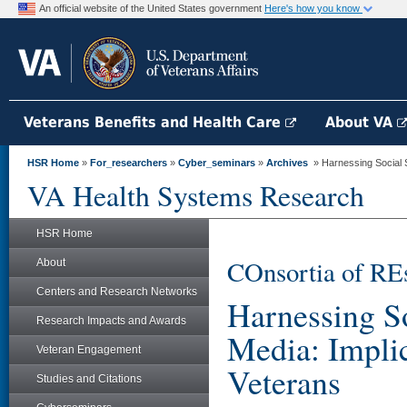
An official website of the United States government
Here's how you know
Veterans Benefits and Health Care
About VA
HSR Home
»
For_researchers
»
Cyber_seminars
»
Archives
» Harnessing Social Su
VA Health Systems Research
HSR Home
COnsortia of RE
About
Centers and Research Networks
Harnessing So
Research Impacts and Awards
Media: Implic
Veteran Engagement
Veterans
Studies and Citations