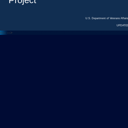
Project
U.S. Department of Veterans Affa
UPDATED
<---
--->