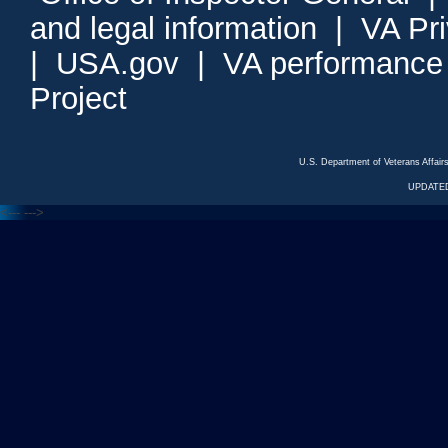
and legal information
|
VA Pr
|
USA.gov
|
VA performance
Project
U.S. Department of Veterans Affa
UPDATED
<---
--->