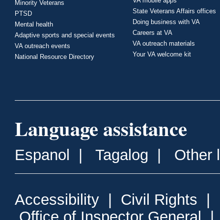
VA mobile apps
Minority Veterans
State Veterans Affairs offices
PTSD
Doing business with VA
Mental health
Careers at VA
Adaptive sports and special events
VA outreach materials
VA outreach events
Your VA welcome kit
National Resource Directory
Language assistance
Espanol
|
Tagalog
|
Other 
Accessibility
|
Civil Rights
|
Office of Inspector General