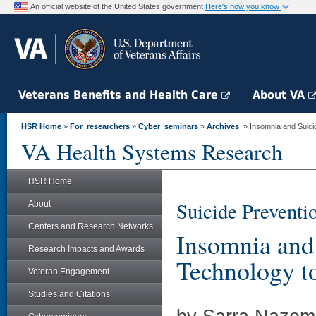
An official website of the United States government
Here's how you know
Veterans Benefits and Health Care
About VA
HSR Home
»
For_researchers
»
Cyber_seminars
»
Archives
» Insomnia and Suicid
VA Health Systems Research
HSR Home
Suicide Preventi
About
Centers and Research Networks
Insomnia and
Research Impacts and Awards
Technology to
Veteran Engagement
Studies and Citations