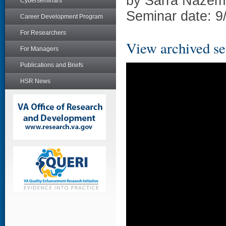
by Sarra Nazem
Cyberseminars
Seminar date: 9
Career Development Program
For Researchers
View archived se
For Managers
Publications and Briefs
HSR News