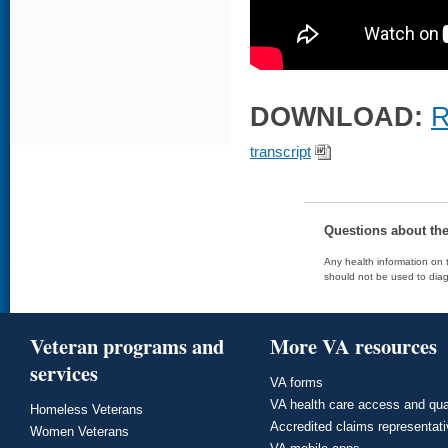
DOWNLOAD:
R
transcript
Questions about th
Any health information on t
should not be used to diag
Veteran programs and
More VA resources
services
VA forms
VA health care access and qua
Homeless Veterans
Accredited claims representat
Women Veterans