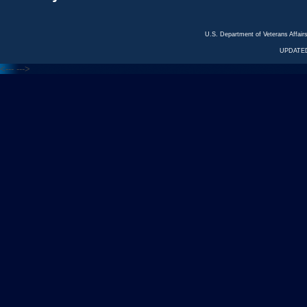
U.S. Department of Veterans Affa
UPDATED
<---
--->