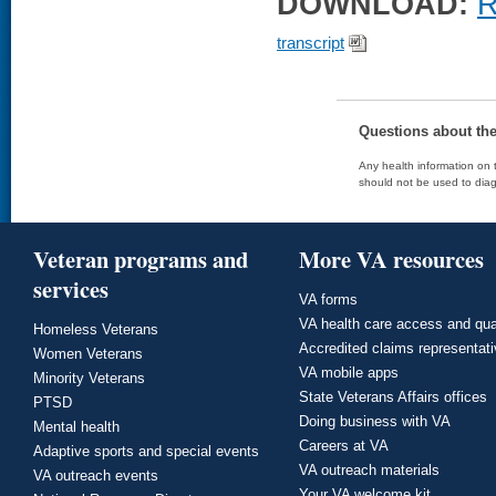
DOWNLOAD:
R
transcript
Questions about th
Any health information on t
should not be used to diag
Veteran programs and
More VA resources
services
VA forms
VA health care access and qua
Homeless Veterans
Accredited claims representat
Women Veterans
VA mobile apps
Minority Veterans
State Veterans Affairs offices
PTSD
Doing business with VA
Mental health
Careers at VA
Adaptive sports and special events
VA outreach materials
VA outreach events
Your VA welcome kit