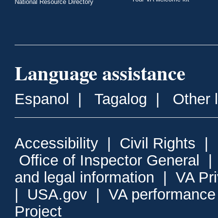
National Resource Directory
Language assistance
Espanol
|
Tagalog
|
Other 
Accessibility
|
Civil Rights
|
Office of Inspector General
and legal information
|
VA Pr
|
USA.gov
|
VA performance
Project