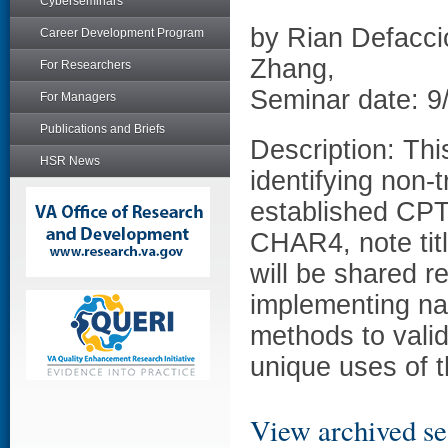
Cyberseminars
by Rian Defacci
Career Development Program
Zhang,
For Researchers
Seminar date: 9
For Managers
Publications and Briefs
Description: Thi
HSR News
identifying non-
established CPT
CHAR4, note titl
will be shared r
implementing nat
methods to valid
unique uses of t
View archived se