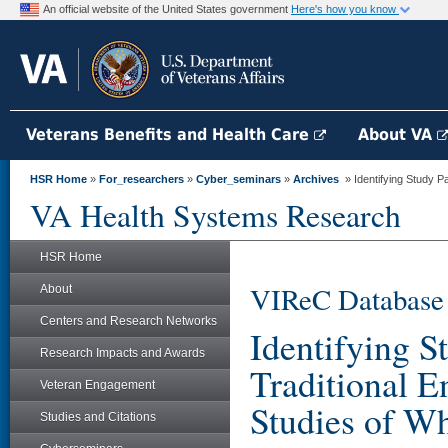
An official website of the United States government
Here's how you know
Veterans Benefits and Health Care
About VA
HSR Home
»
For_researchers
»
Cyber_seminars
»
Archives
» Identifying Study Pa
VA Health Systems Research
HSR Home
VIReC Database
About
Centers and Research Networks
Identifying S
Research Impacts and Awards
Traditional E
Veteran Engagement
Studies of W
Studies and Citations