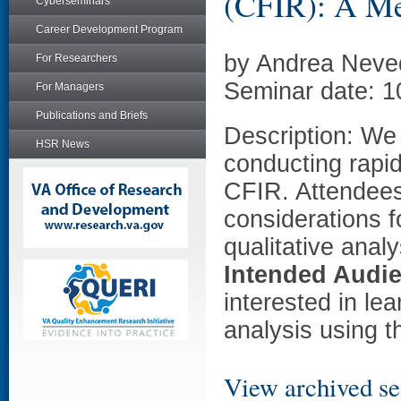
(CFIR): A Me
Cyberseminars
Career Development Program
by Andrea Neved
For Researchers
Seminar date: 1
For Managers
Publications and Briefs
Description: We 
HSR News
conducting rapid
CFIR. Attendees 
considerations f
qualitative anal
Intended Audi
interested in le
analysis using 
View archived se