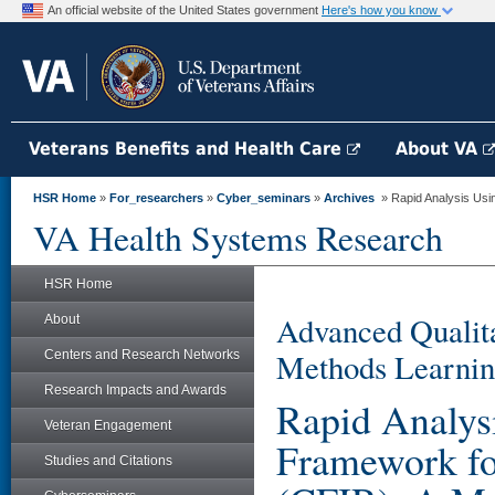
An official website of the United States government
Here's how you know
Veterans Benefits and Health Care
About VA
HSR Home
»
For_researchers
»
Cyber_seminars
»
Archives
» Rapid Analysis Usin
VA Health Systems Research
HSR Home
Advanced Qualita
About
Methods Learnin
Centers and Research Networks
Research Impacts and Awards
Rapid Analys
Veteran Engagement
Framework fo
Studies and Citations