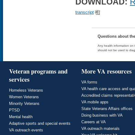
DOWNLOAD:
R
transcript
Questions about th
Any health information on t
should not be used to diag
Veteran programs and
More VA resources
services
VA forms
VA health care access and qua
Homeless Veterans
Accredited claims representat
Women Veterans
VA mobile apps
Minority Veterans
State Veterans Affairs offices
PTSD
Doing business with VA
Mental health
Careers at VA
Adaptive sports and special events
VA outreach materials
VA outreach events