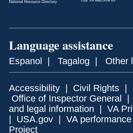
Your VA welcome kit
National Resource Directory
Language assistance
Espanol
|
Tagalog
|
Other 
Accessibility
|
Civil Rights
|
Office of Inspector General
and legal information
|
VA Pr
|
USA.gov
|
VA performance
Project