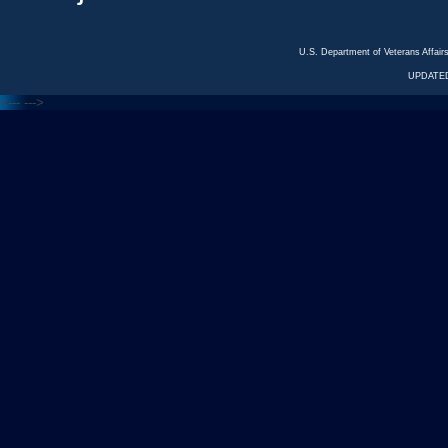
U.S. Department of Veterans Affa
UPDATED
<---
--->