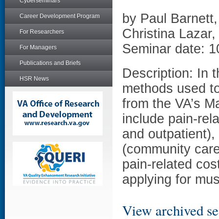
Cyberseminars
by Paul Barnett
Career Development Program
Christina Lazar
For Researchers
Seminar date: 1
For Managers
Publications and Briefs
Description: In t
HSR News
methods used to
from the VA’s M
include pain-rel
and outpatient),
(community care)
pain-related cos
applying for musc
View archived se