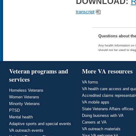
DOWNLOAD:
R
transcript
Questions about th
Any health information on t
should not be used to diag
Veteran programs and
More VA resources
services
VA forms
VA health care access and qua
Homeless Veterans
Accredited claims representat
Women Veterans
VA mobile apps
Minority Veterans
State Veterans Affairs offices
PTSD
Doing business with VA
Mental health
Careers at VA
Adaptive sports and special events
VA outreach materials
VA outreach events
Your VA welcome kit