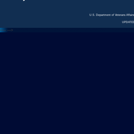
U.S. Department of Veterans Affa
UPDATED
<---
--->