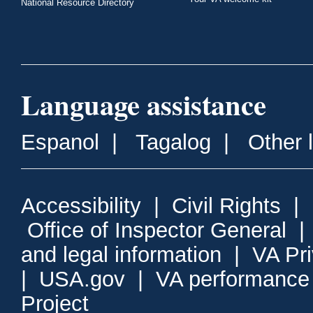
National Resource Directory
Language assistance
Espanol
|
Tagalog
|
Other 
Accessibility
|
Civil Rights
|
Office of Inspector General
and legal information
|
VA Pr
|
USA.gov
|
VA performance
Project