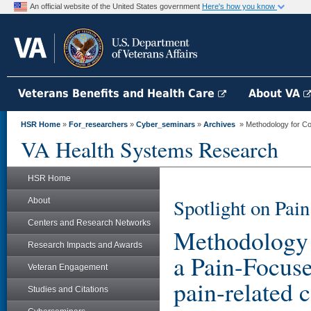
An official website of the United States government
Here's how you know
Veterans Benefits and Health Care
About VA
HSR Home
»
For_researchers
»
Cyber_seminars
»
Archives
» Methodology for Cost
VA Health Systems Research
HSR Home
Spotlight on Pa
About
Centers and Research Networks
Methodology f
Research Impacts and Awards
a Pain-Focuse
Veteran Engagement
pain-related c
Studies and Citations