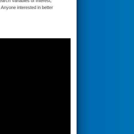
arch Variables of Interest,
 Anyone interested in better