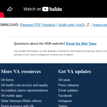
OWNLOAD:
Request PDF Handout
|
Audio only (mp3)
|
transcrip
Questions about the HSR website?
Email the Web Team
Any health information on this website is strictly for informational purposes and is no
should not be used to diagnose or treat any condition.
More VA resources
Get VA updates
VA forms
VA news
VA health care access and quality
Press releases
Accredited claims representatives
Email updates
VA mobile apps
Facebook
State Veterans Affairs offices
Instagram
Doing business with VA
Twitter