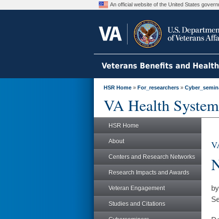
An official website of the United States gove
Veterans Benefits and Healt
HSR Home
»
For_researchers
»
Cyber_semin
VA Health System
HSR Home
About
VA
Centers and Research Networks
N
Research Impacts and Awards
by
Veteran Engagement
Se
Studies and Citations