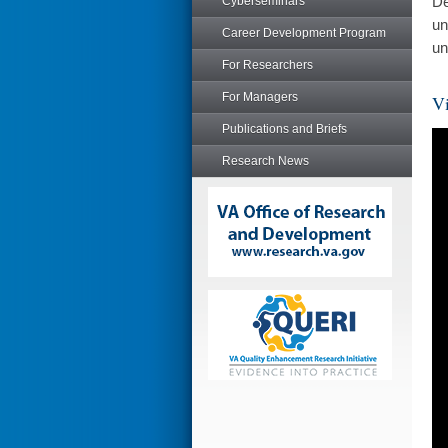
De
Cyberseminars
un
Career Development Program
un
For Researchers
For Managers
Vi
Publications and Briefs
Research News