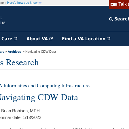
rnment
Here's how you know
Talk 
Searc
h Care
About VA
Find a VA Location
ars
»
Archives
» Navigating CDW Data
s Research
 Informatics and Computing Infrastructure
avigating CDW Data
 Brian Robison, MPH
minar date: 1/13/2022