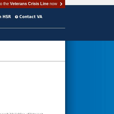
to the
Veterans Crisis Line
now
h HSR
Contact VA