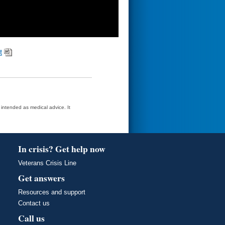
t
t intended as medical advice. It
In crisis? Get help now
Veterans Crisis Line
Get answers
Resources and support
Contact us
Call us