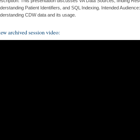
scription: This presentation discusses VA Data Sources, finding Rese
derstanding Patient Identifiers, and SQL Indexing. Intended Audience:
derstanding CDW data and its usage.
ew archived session video: