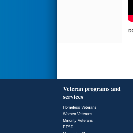
D
Veteran programs and
services
Homeless Veterans
Women Veterans
Minority Veterans
PTSD