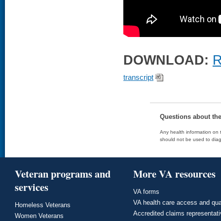
DOWNLOAD:
R
transcript
Questions about th
Any health information on t
should not be used to diag
Veteran programs and
More VA resources
services
VA forms
VA health care access and qua
Homeless Veterans
Accredited claims representat
Women Veterans