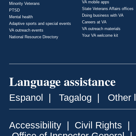
VA mobile apps
Minority Veterans
State Veterans Affairs offices
PTSD
Doing business with VA
Mental health
Careers at VA
Adaptive sports and special events
VA outreach materials
VA outreach events
Your VA welcome kit
National Resource Directory
Language assistance
Espanol
|
Tagalog
|
Other 
Accessibility
|
Civil Rights
|
Office of Inspector General