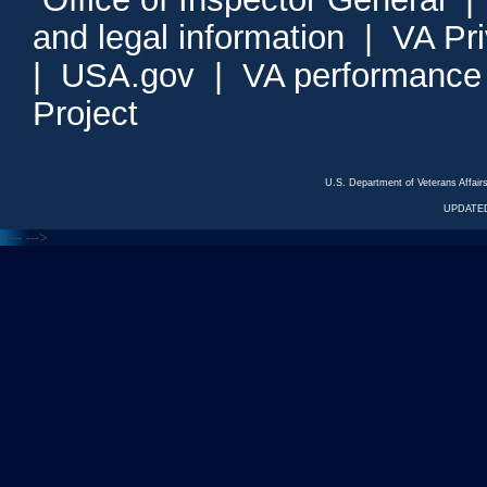
and legal information
|
VA Pr
|
USA.gov
|
VA performance
Project
U.S. Department of Veterans Affa
UPDATED
<---
--->