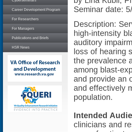
by Lina Kubli, 
Cyberseminars
Seminar date: 5
Career Development Program
For Researchers
Description: Se
For Managers
high-intensity bl
Publications and Briefs
auditory impairm
HSR News
loss of hearing s
the prevalence a
among blast-ex
and provide an o
and effectively m
population.
Intended Audi
clinicians and re