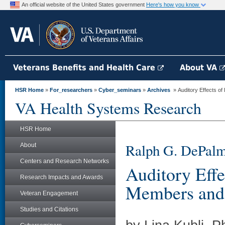
An official website of the United States government
Here's how you know
Veterans Benefits and Health Care
About VA
HSR Home
»
For_researchers
»
Cyber_seminars
»
Archives
» Auditory Effects of
VA Health Systems Research
HSR Home
Ralph G. DePalm
About
Centers and Research Networks
Auditory Effe
Research Impacts and Awards
Members and
Veteran Engagement
Studies and Citations