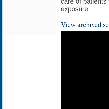
care of patients 
exposure.
View archived se