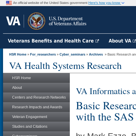
An official website of the United States government
Here's how you know
Veterans Benefits and Health Care
About VA
HSR Home
»
For_researchers
»
Cyber_seminars
»
Archives
» Basic Research and 
VA Health Systems Research
HSR Home
VA Informatics a
About
Centers and Research Networks
Basic Researc
Research Impacts and Awards
with the SAS
Veteran Engagement
Studies and Citations