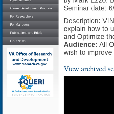
by Mark Ezzo, 
Cyberseminars
Seminar date: 6
Career Development Program
For Researchers
Description: VI
For Managers
explain how to 
Publications and Briefs
and Optimize th
HSR News
Audience:
All 
wish to improve 
View archived se