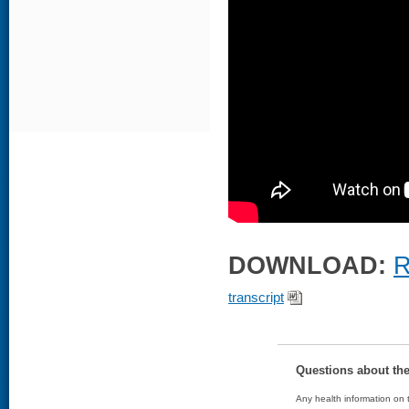
DOWNLOAD:
R
transcript
Questions about th
Any health information on t