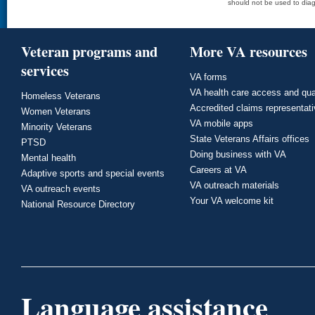
should not be used to diag
Veteran programs and
More VA resources
services
VA forms
VA health care access and qua
Homeless Veterans
Accredited claims representat
Women Veterans
VA mobile apps
Minority Veterans
State Veterans Affairs offices
PTSD
Doing business with VA
Mental health
Careers at VA
Adaptive sports and special events
VA outreach materials
VA outreach events
Your VA welcome kit
National Resource Directory
Language assistance