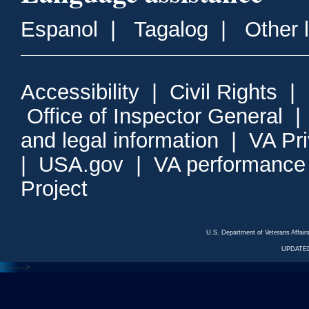
Espanol
|
Tagalog
|
Other 
Accessibility
|
Civil Rights
|
Office of Inspector General
and legal information
|
VA Pr
|
USA.gov
|
VA performance
Project
U.S. Department of Veterans Affa
UPDATED
<---
--->