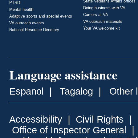
State Veterans Affairs offices
PTSD
Doing business with VA
Mental health
Careers at VA
Adaptive sports and special events
VA outreach materials
VA outreach events
Your VA welcome kit
National Resource Directory
Language assistance
Espanol
|
Tagalog
|
Other 
Accessibility
|
Civil Rights
|
Office of Inspector General