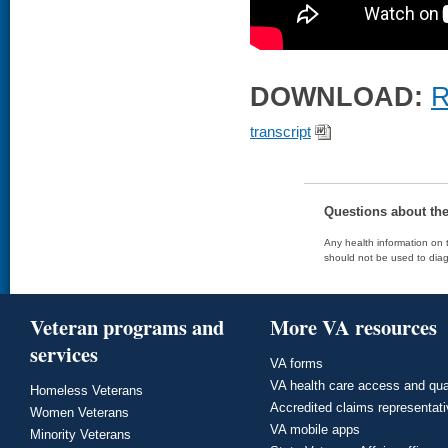
DOWNLOAD:
R
transcript
Questions about th
Any health information on t
should not be used to diag
Veteran programs and
More VA resources
services
VA forms
VA health care access and qua
Homeless Veterans
Accredited claims representat
Women Veterans
VA mobile apps
Minority Veterans