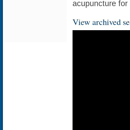
acupuncture for
View archived se