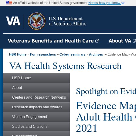
An official website of the United States government
Here's how you know
Veterans Benefits and Health Care
About VA
HSR Home
»
For_researchers
»
Cyber_seminars
»
Archives
» Evidence Map - Acup
VA Health Systems Research
HSR Home
Spotlight on Evi
About
Centers and Research Networks
Evidence Map
Research Impacts and Awards
Adult Health
Veteran Engagement
2021
Studies and Citations