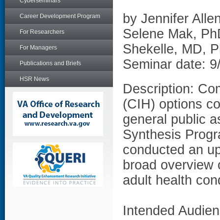
Cyberseminars
by Jennifer All
Career Development Program
Selene Mak, Ph
For Researchers
Shekelle, MD, 
For Managers
Seminar date: 9
Publications and Briefs
HSR News
Description: Co
(CIH) options co
general public 
Synthesis Progr
conducted an up
broad overview 
adult health cond
Intended Audien