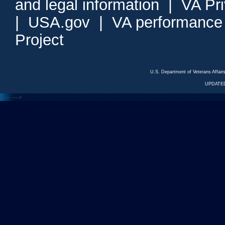
and legal information
|
VA Pr
|
USA.gov
|
VA performance
Project
U.S. Department of Veterans Affa
UPDATED
<---
--->