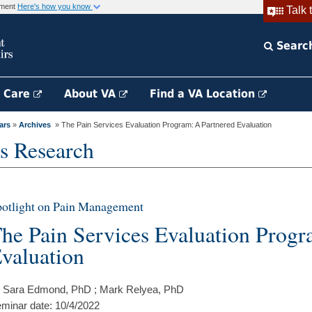
rnment
Here's how you know
Talk 
Searc
h Care
About VA
Find a VA Location
ars
»
Archives
» The Pain Services Evaluation Program: A Partnered Evaluation
s Research
otlight on Pain Management
he Pain Services Evaluation Progr
valuation
 Sara Edmond, PhD ; Mark Relyea, PhD
minar date: 10/4/2022