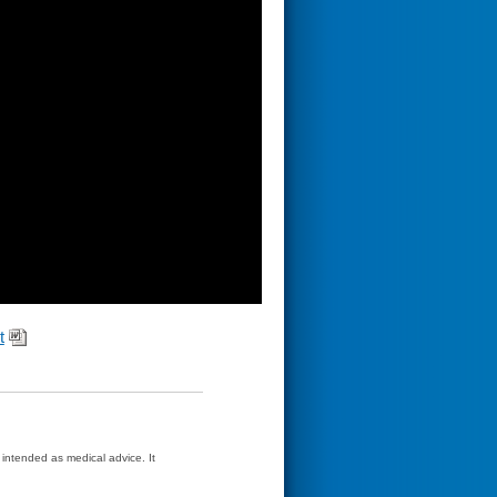
t
t intended as medical advice. It