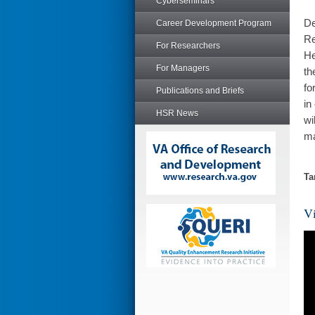
Cyberseminars
De
Career Development Program
Re
For Researchers
He
For Managers
th
fo
Publications and Briefs
in
HSR News
wi
ma
Ta
Vi