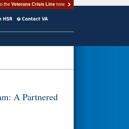
to the
Veterans Crisis Line
now
h HSR
Contact VA
am: A Partnered