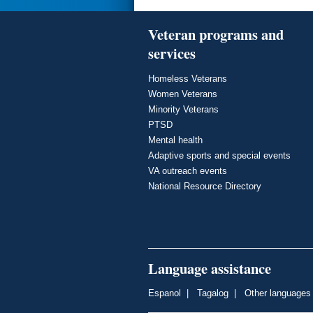
Veteran programs and
services
Homeless Veterans
Women Veterans
Minority Veterans
PTSD
Mental health
Adaptive sports and special events
VA outreach events
National Resource Directory
Language assistance
Espanol
|
Tagalog
|
Other languages