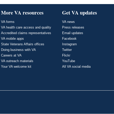
More VA resources
Get VA updates
VA forms
VA news
VA health care access and quality
Press releases
Accredited claims representatives
Email updates
VA mobile apps
Facebook
State Veterans Affairs offices
Instagram
Doing business with VA
Twitter
Careers at VA
Flickr
VA outreach materials
YouTube
Your VA welcome kit
All VA social media