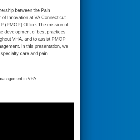
nership between the Pain
 of Innovation at VA Connecticut
P (PMOP) Office. The mission of
e development of best practices
roughout VHA, and to assist PMOP
agement. In this presentation, we
 specialty care and pain
in management in VHA