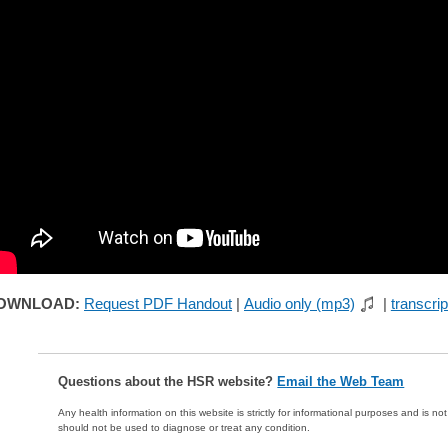
OWNLOAD:
Request PDF Handout
|
Audio only (mp3)
|
transcrip
Questions about the HSR website?
Email the Web Team
Any health information on this website is strictly for informational purposes and is no
should not be used to diagnose or treat any condition.