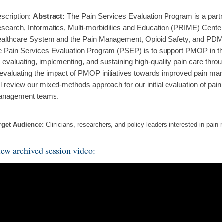
scription:
Abstract:
The Pain Services Evaluation Program is a part
search, Informatics, Multi-morbidities and Education (PRIME) Center
althcare System and the Pain Management, Opioid Safety, and PDM
e Pain Services Evaluation Program (PSEP) is to support PMOP in th
r evaluating, implementing, and sustaining high-quality pain care th
 evaluating the impact of PMOP initiatives towards improved pain man
ll review our mixed-methods approach for our initial evaluation of pain
nagement teams.
rget Audience:
Clinicians, researchers, and policy leaders interested in pa
ew archived session video: