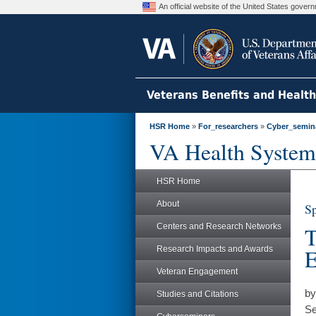
An official website of the United States gove
Veterans Benefits and Healt
HSR Home
»
For_researchers
»
Cyber_semin
VA Health System
HSR Home
About
Sp
Centers and Research Networks
T
Research Impacts and Awards
E
Veteran Engagement
by
Studies and Citations
Se