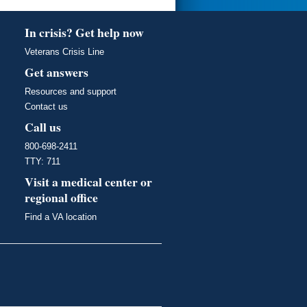
In crisis? Get help now
Veterans Crisis Line
Get answers
Resources and support
Contact us
Call us
800-698-2411
TTY: 711
Visit a medical center or
regional office
Find a VA location