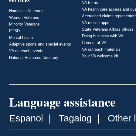
VA forms
VA health care access and qua
Homeless Veterans
Accredited claims representat
Women Veterans
VA mobile apps
Minority Veterans
State Veterans Affairs offices
PTSD
Doing business with VA
Mental health
Careers at VA
Adaptive sports and special events
VA outreach materials
VA outreach events
Your VA welcome kit
National Resource Directory
Language assistance
Espanol
|
Tagalog
|
Other 