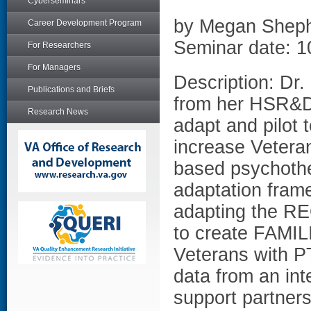
Cyberseminars
by Megan Shep
Career Development Program
Seminar date: 1
For Researchers
For Managers
Description: Dr
Publications and Briefs
from her HSR&D
Research News
adapt and pilot t
increase Veteran
based psychothe
adaptation fram
adapting the RE
to create FAMIL
Veterans with PT
data from an int
support partner