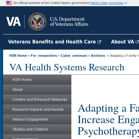
An official website of the United States government
Here's how you know
Veterans Benefits and Health Care
About VA
HSR Home
»
For_researchers
»
Cyber_seminars
»
Archives
» Adapting a Family-I
VA Health Systems Research
HSR Home
About
Centers and Research Networks
Adapting a Fa
Research Impacts and Awards
Increase Eng
Veteran Engagement
Psychotherap
Studies and Citations