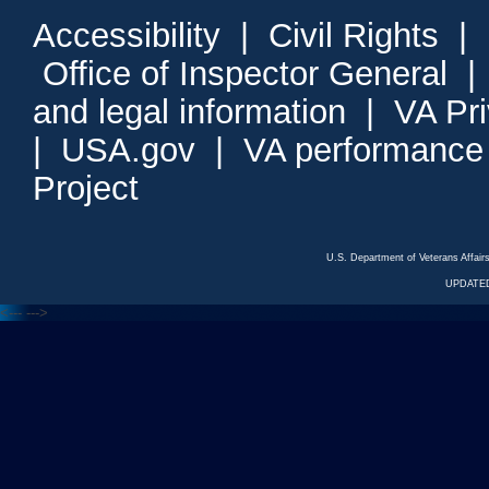
Accessibility
|
Civil Rights
|
Office of Inspector General
and legal information
|
VA Pr
|
USA.gov
|
VA performance
Project
U.S. Department of Veterans Affa
UPDATED
<---
--->