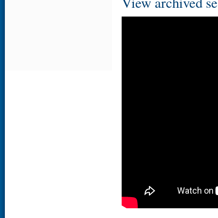
View archived se