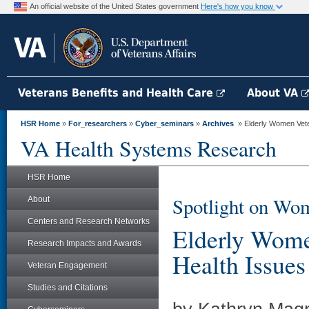
An official website of the United States government
Here's how you know
Veterans Benefits and Health Care
About VA
HSR Home
»
For_researchers
»
Cyber_seminars
»
Archives
» Elderly Women Vete
VA Health Systems Research
HSR Home
Spotlight on Wom
About
Centers and Research Networks
Elderly Wome
Research Impacts and Awards
Health Issues
Veteran Engagement
Studies and Citations