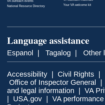
VA outreach events
Your VA welcome kit
National Resource Directory
Language assistance
Espanol
|
Tagalog
|
Other 
Accessibility
|
Civil Rights
|
Office of Inspector General
and legal information
|
VA Pr
|
USA.gov
|
VA performance