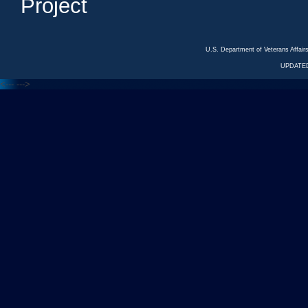
Project
U.S. Department of Veterans Affa
UPDATED
<---
--->