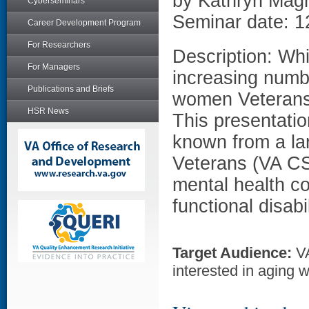
by Kathryn Mag
Cyberseminars
Seminar date: 1
Career Development Program
For Researchers
Description: Whi
For Managers
increasing numbe
Publications and Briefs
women Veterans 
HSR News
This presentatio
known from a la
Veterans (VA CS
mental health co
functional disabi
Target Audience:
VA
interested in aging 