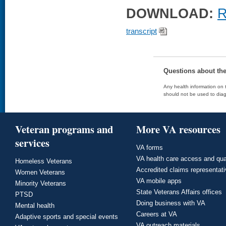
DOWNLOAD:
R
transcript
Questions about th
Any health information on t
should not be used to diag
Veteran programs and
More VA resources
services
VA forms
VA health care access and qua
Homeless Veterans
Accredited claims representat
Women Veterans
VA mobile apps
Minority Veterans
State Veterans Affairs offices
PTSD
Doing business with VA
Mental health
Careers at VA
Adaptive sports and special events
VA outreach materials