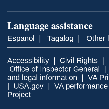
Language assistance
Espanol
|
Tagalog
|
Other 
Accessibility
|
Civil Rights
|
Office of Inspector General
and legal information
|
VA Pr
|
USA.gov
|
VA performance
Project