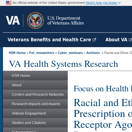
An official website of the United States government
Here's how you know
Veterans Benefits and Health Care
About VA
HSR Home
»
For_researchers
»
Cyber_seminars
»
Archives
» Racial and Ethnic Di
VA Health Systems Research
HSR Home
Focus on Health 
About
Centers and Research Networks
Racial and Et
Research Impacts and Awards
Prescription
Veteran Engagement
Receptor Ago
Studies and Citations