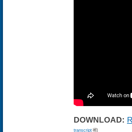
DOWNLOAD:
R
transcript