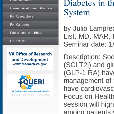
Diabetes in t
Cyberseminars
System
Career Development Program
For Researchers
For Managers
by Julio Lampre
Publications and Briefs
List, MD, MAR,
HSR News
Seminar date: 1
Description: Sod
(SGLT2i) and glu
(GLP-1 RA) have
management of t
have cardiovascu
Focus on Health
session will hig
among patients w