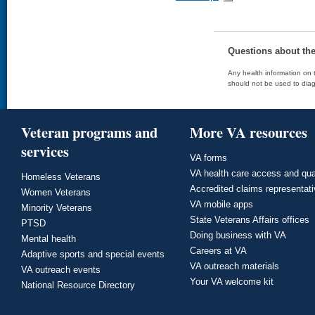
Questions about th
Any health information on t
should not be used to diag
Veteran programs and
More VA resources
services
VA forms
VA health care access and qua
Homeless Veterans
Accredited claims representat
Women Veterans
VA mobile apps
Minority Veterans
State Veterans Affairs offices
PTSD
Doing business with VA
Mental health
Careers at VA
Adaptive sports and special events
VA outreach materials
VA outreach events
Your VA welcome kit
National Resource Directory