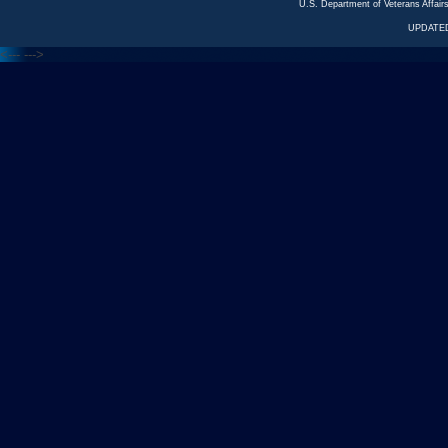
U.S. Department of Veterans Affa
UPDATED
<---
--->