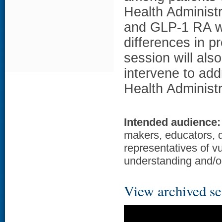
Health Administr
and GLP-1 RA wa
differences in p
session will als
intervene to add
Health Administr
Intended audience:
makers, educators, 
representatives of v
understanding and/or
View archived se