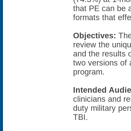
that PE can be 
formats that ef
Objectives:
The 
review the uniq
and the results o
two versions of 
program.
Intended Audi
clinicians and r
duty military p
TBI.