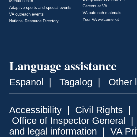
Mental health
Careers at VA
Adaptive sports and special events
VA outreach materials
VA outreach events
Your VA welcome kit
National Resource Directory
Language assistance
Espanol
|
Tagalog
|
Other 
Accessibility
|
Civil Rights
|
Office of Inspector General
and legal information
|
VA Pr