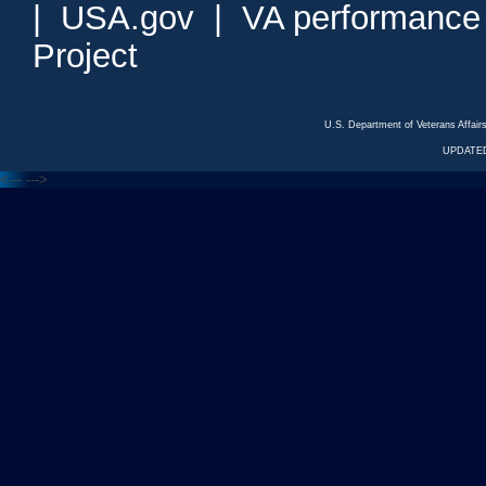
|
USA.gov
|
VA performance
Project
U.S. Department of Veterans Affa
UPDATED
<---
--->