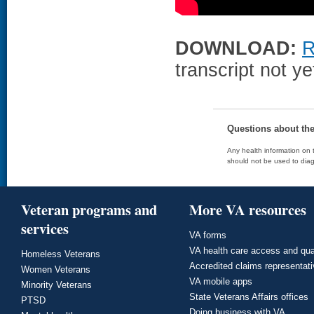
DOWNLOAD:
R
transcript not ye
Questions about th
Any health information on t
should not be used to diag
Veteran programs and
More VA resources
services
VA forms
VA health care access and qua
Homeless Veterans
Accredited claims representat
Women Veterans
VA mobile apps
Minority Veterans
State Veterans Affairs offices
PTSD
Doing business with VA