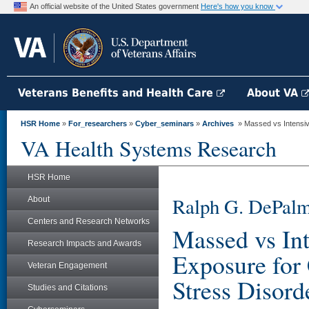
An official website of the United States government
Here's how you know
Veterans Benefits and Health Care
About VA
HSR Home
»
For_researchers
»
Cyber_seminars
»
Archives
» Massed vs Intensive
VA Health Systems Research
HSR Home
Ralph G. DePalm
About
Centers and Research Networks
Massed vs Int
Research Impacts and Awards
Exposure for
Veteran Engagement
Stress Disord
Studies and Citations