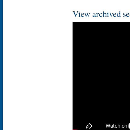
View archived se