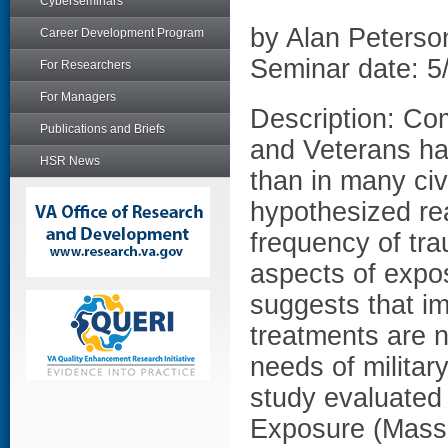
Cyberseminars
by Alan Peters
Career Development Program
Seminar date: 5
For Researchers
For Managers
Description: Co
Publications and Briefs
and Veterans has
HSR News
than in many civ
hypothesized rea
frequency of tr
aspects of expos
suggests that im
treatments are n
needs of militar
study evaluated
Exposure (Masse