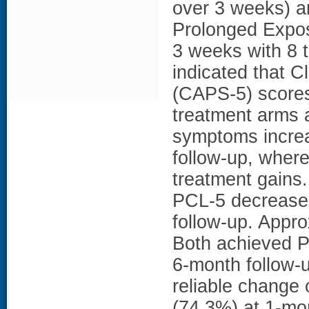
over 3 weeks) a
Prolonged Expos
3 weeks with 8 
indicated that 
(CAPS-5) scores 
treatment arms 
symptoms increa
follow-up, wher
treatment gains
PCL-5 decreased
follow-up. Appro
Both achieved P
6-month follow-
reliable change
(74.3%) at 1-mo