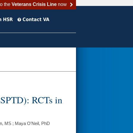
to the
Veterans Crisis Line
now
h HSR
Contact VA
 (SPTD): RCTs in
n, MS ; Maya O'Neil, PhD