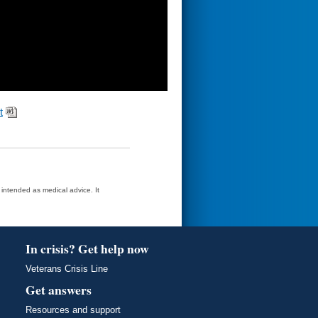
t
t intended as medical advice. It
In crisis? Get help now
Veterans Crisis Line
Get answers
Resources and support