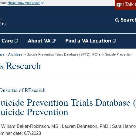
rnment
Here's how you know
Talk 
Searc
h Care
About VA
Find a VA Location
ars
»
Archives
» Suicide Prevention Trials Database (SPTD): RCTs in Suicide Prevention
s Research
nsortia of REsearch
uicide Prevention Trials Database
uicide Prevention
 William Baker-Robinson, MS ; Lauren Denneson, PhD ; Sara Hanno
minar date: 6/7/2023