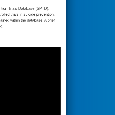
ention Trials Database (SPTD),
lled trials in suicide prevention.
ained within the database. A brief
ed.