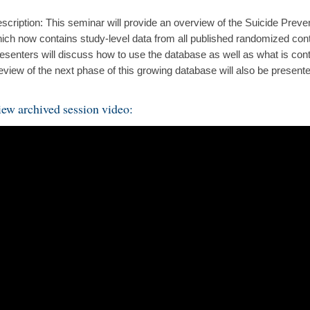
scription: This seminar will provide an overview of the Suicide Prev
ich now contains study-level data from all published randomized contro
esenters will discuss how to use the database as well as what is cont
eview of the next phase of this growing database will also be present
ew archived session video: