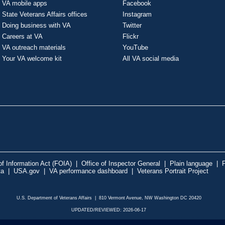
VA mobile apps
Facebook
State Veterans Affairs offices
Instagram
Doing business with VA
Twitter
Careers at VA
Flickr
VA outreach materials
YouTube
Your VA welcome kit
All VA social media
f Information Act (FOIA)
|
Office of Inspector General
|
Plain language
|
P
ta
|
USA.gov
|
VA performance dashboard
|
Veterans Portrait Project
U.S. Department of Veterans Affairs | 810 Vermont Avenue, NW Washington DC 20420
UPDATED/REVIEWED: 2026-06-17