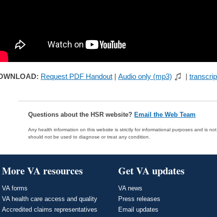
OWNLOAD:
Request PDF Handout
|
Audio only (mp3)
|
transcrip
Questions about the HSR website?
Email the Web Team
Any health information on this website is strictly for informational purposes and is no
should not be used to diagnose or treat any condition.
More VA resources
Get VA updates
VA forms
VA news
VA health care access and quality
Press releases
Accredited claims representatives
Email updates