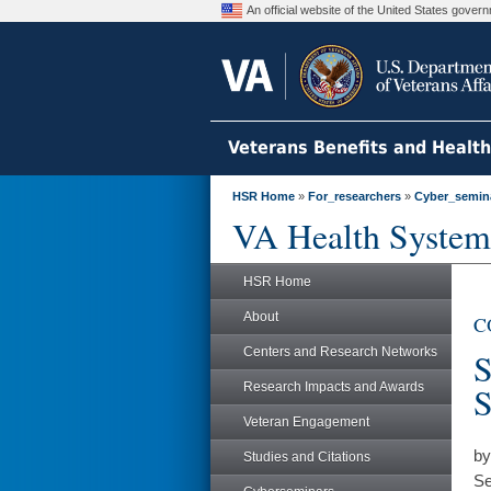
An official website of the United States gove
Veterans Benefits and Healt
HSR Home
»
For_researchers
»
Cyber_semin
VA Health System
HSR Home
About
CO
Centers and Research Networks
S
Research Impacts and Awards
S
Veteran Engagement
by
Studies and Citations
Se