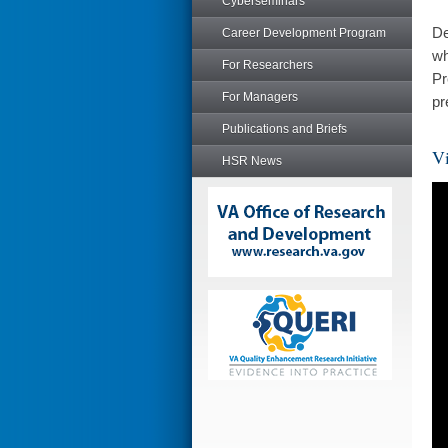
Cyberseminars
De
Career Development Program
wh
For Researchers
Pr
For Managers
pr
Publications and Briefs
Vi
HSR News