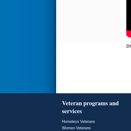
D
Veteran programs and
services
Homeless Veterans
Women Veterans