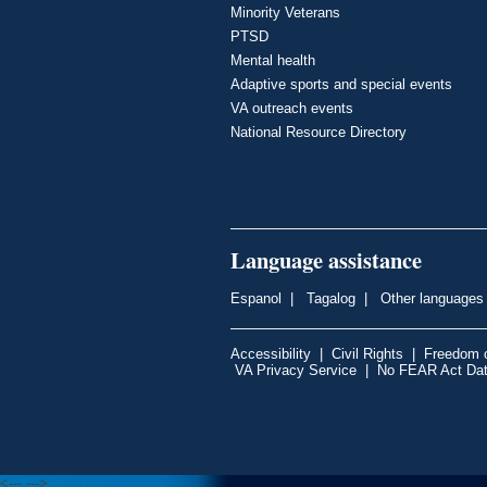
Minority Veterans
PTSD
Mental health
Adaptive sports and special events
VA outreach events
National Resource Directory
Language assistance
Espanol
|
Tagalog
|
Other languages
Accessibility
|
Civil Rights
|
Freedom o
VA Privacy Service
|
No FEAR Act Da
<---
--->