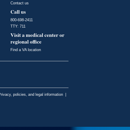
Contact us
Call us
800-698-2411
TTY: 711
Visit a medical center or
regional office
Find a VA location
rivacy, policies, and legal information
|