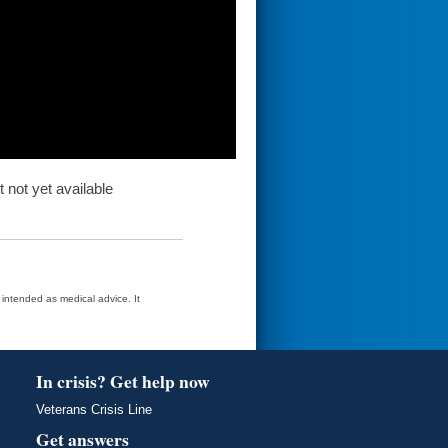
t not yet available
t intended as medical advice. It
In crisis? Get help now
Veterans Crisis Line
Get answers