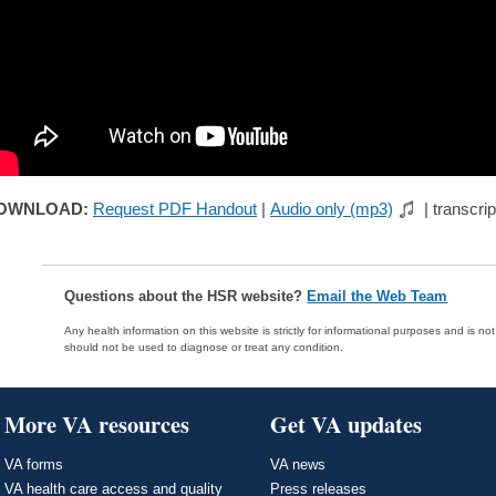
OWNLOAD:
Request PDF Handout
|
Audio only (mp3)
| transcrip
Questions about the HSR website?
Email the Web Team
Any health information on this website is strictly for informational purposes and is no
should not be used to diagnose or treat any condition.
More VA resources
Get VA updates
VA forms
VA news
VA health care access and quality
Press releases