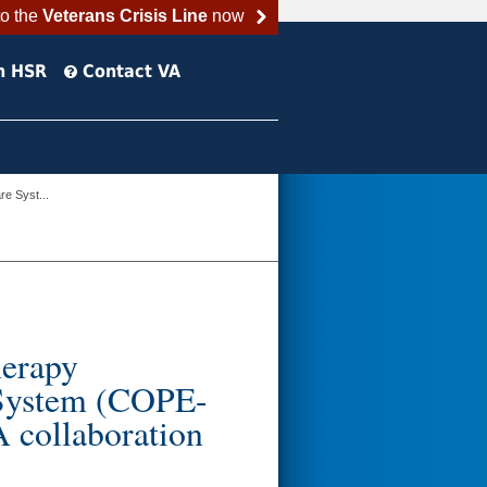
to the
Veterans Crisis Line
now
h HSR
Contact VA
e Syst...
erapy
 System (COPE-
collaboration