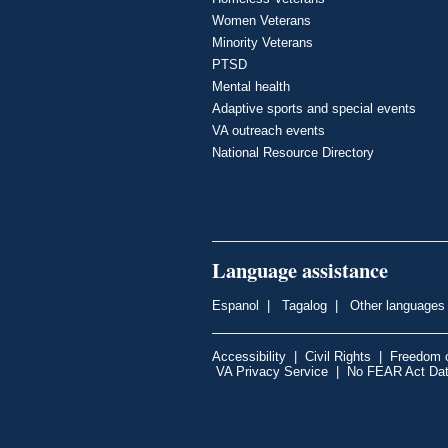
Women Veterans
Minority Veterans
PTSD
Mental health
Adaptive sports and special events
VA outreach events
National Resource Directory
Language assistance
Espanol
|
Tagalog
|
Other languages
Accessibility
|
Civil Rights
|
Freedom o
VA Privacy Service
|
No FEAR Act Da