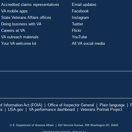
Accredited claims representatives
Email updates
VA mobile apps
Facebook
State Veterans Affairs offices
Instagram
Doing business with VA
Twitter
Careers at VA
Flickr
VA outreach materials
YouTube
Your VA welcome kit
All VA social media
f Information Act (FOIA)
|
Office of Inspector General
|
Plain language
|
P
ta
|
USA.gov
|
VA performance dashboard
|
Veterans Portrait Project
U.S. Department of Veterans Affairs | 810 Vermont Avenue, NW Washington DC 20420