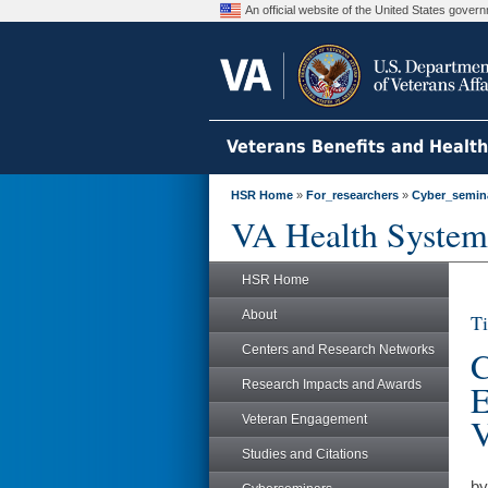
An official website of the United States gove
Veterans Benefits and Healt
HSR Home
»
For_researchers
»
Cyber_semin
VA Health System
HSR Home
About
Ti
Centers and Research Networks
C
Research Impacts and Awards
E
V
Veteran Engagement
Studies and Citations
by