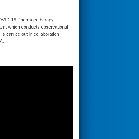
(COVID-19 Pharmacotherapy
ram, which conducts observational
s carried out in collaboration
A.