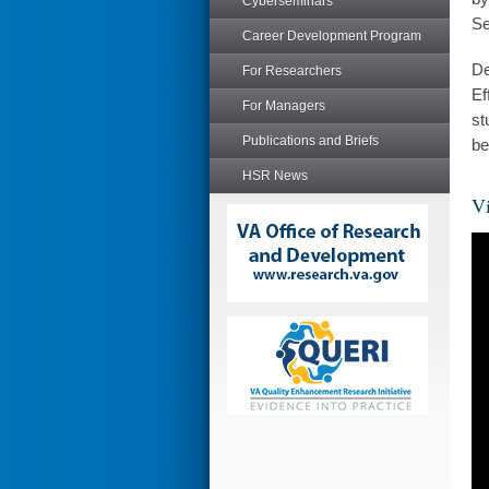
Cyberseminars
Se
Career Development Program
De
For Researchers
Ef
For Managers
st
Publications and Briefs
be
HSR News
Vi