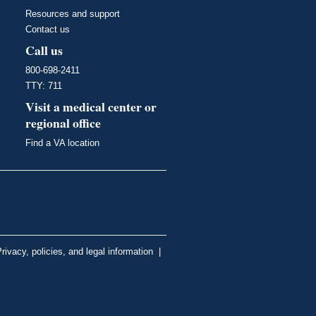
Resources and support
Contact us
Call us
800-698-2411
TTY: 711
Visit a medical center or
regional office
Find a VA location
rivacy, policies, and legal information
|