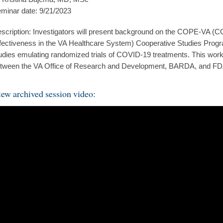
minar date: 9/21/2023
scription: Investigators will present background on the COPE-VA 
fectiveness in the VA Healthcare System) Cooperative Studies Prog
udies emulating randomized trials of COVID-19 treatments. This work i
tween the VA Office of Research and Development, BARDA, and FD
ew archived session video: