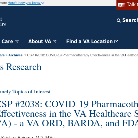
rnment
Here's how you know
Talk 
Searc
h Care
About VA
Find a VA Location
ars
»
Archives
» CSP #2038: COVID-19 Pharmacotherapy Effectiveness in the VA Healthcar
s Research
mely Topics of Interest
SP #2038: COVID-19 Pharmacoth
ffectiveness in the VA Healthcare
A) - a VA ORD, BARDA, and FDA 
 Kristina Bajema, MD, MSc