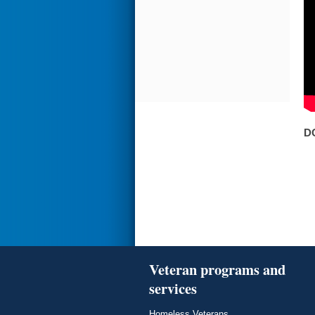
D
Veteran programs and
services
Homeless Veterans