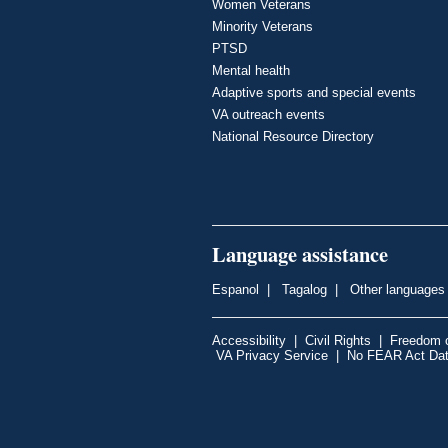
Women Veterans
Minority Veterans
PTSD
Mental health
Adaptive sports and special events
VA outreach events
National Resource Directory
Language assistance
Espanol
|
Tagalog
|
Other languages
Accessibility
|
Civil Rights
|
Freedom o
VA Privacy Service
|
No FEAR Act Da