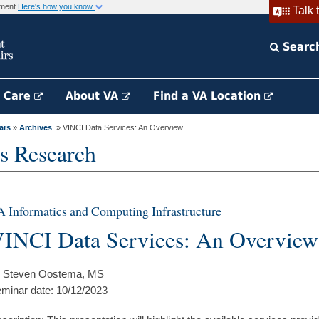
rnment
Here's how you know
Talk 
Searc
h Care
About VA
Find a VA Location
ars
»
Archives
» VINCI Data Services: An Overview
s Research
 Informatics and Computing Infrastructure
INCI Data Services: An Overview
 Steven Oostema, MS
minar date: 10/12/2023