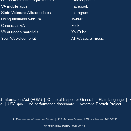
VA mobile apps
Facebook
State Veterans Affairs offices
Instagram
Doing business with VA
Twitter
Careers at VA
Flickr
VA outreach materials
YouTube
Your VA welcome kit
All VA social media
f Information Act (FOIA)
|
Office of Inspector General
|
Plain language
|
P
ta
|
USA.gov
|
VA performance dashboard
|
Veterans Portrait Project
U.S. Department of Veterans Affairs | 810 Vermont Avenue, NW Washington DC 20420
UPDATED/REVIEWED: 2026-06-17