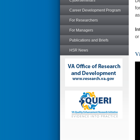
De
Cyberseminars
fo
Career Development Program
as
For Researchers
In
For Managers
or
Publications and Briefs
HSR News
Vi