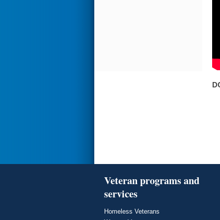
D
Veteran programs and
services
Homeless Veterans