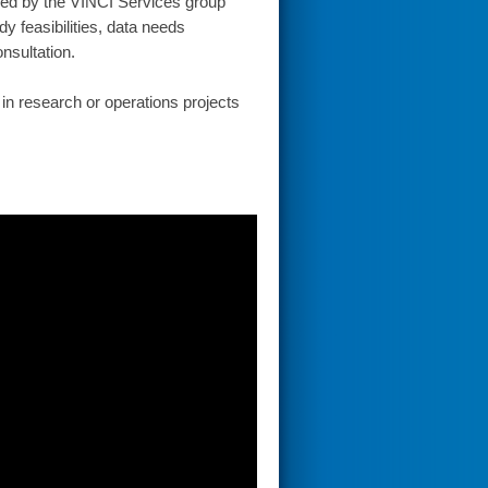
vided by the VINCI Services group
y feasibilities, data needs
nsultation.
in research or operations projects