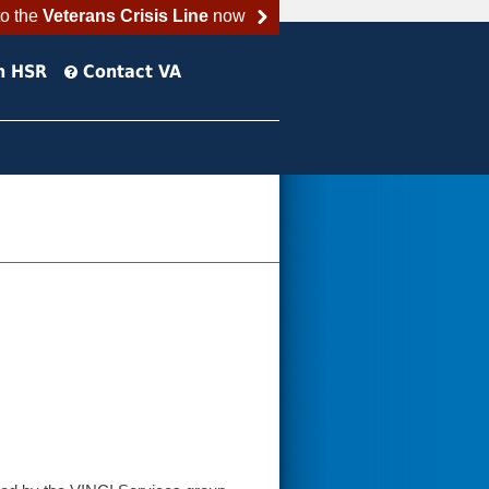
to the
Veterans Crisis Line
now
h HSR
Contact VA