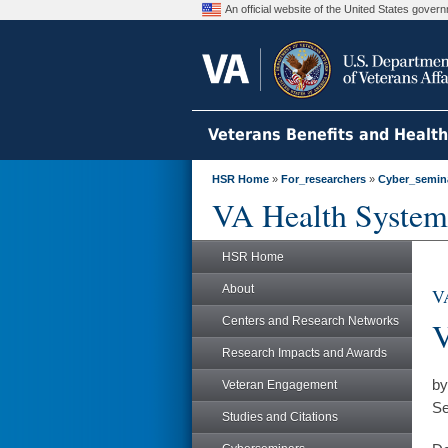
An official website of the United States gove
Veterans Benefits and Healt
HSR Home
»
For_researchers
»
Cyber_semin
VA Health System
HSR Home
About
VA
Centers and Research Networks
V
Research Impacts and Awards
by
Veteran Engagement
Se
Studies and Citations