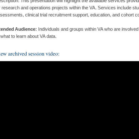
scription: This presentation will highlight the available services pro
r research and operations projects within the VA. Services include stud
sessments, clinical trial recruitment support, education, and cohort co
tended Audience:
Individuals and groups within VA who are involved 
 what to learn about VA data.
ew archived session video: