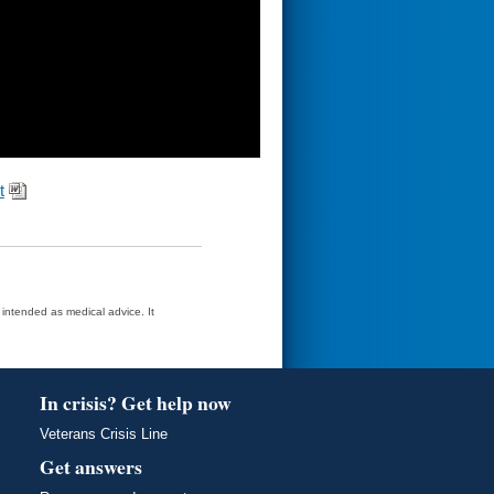
t
t intended as medical advice. It
In crisis? Get help now
Veterans Crisis Line
Get answers