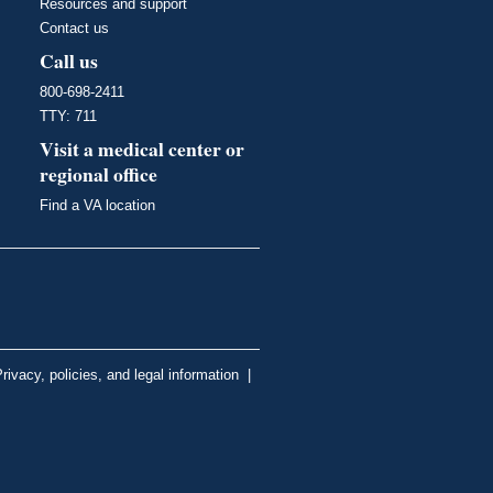
Resources and support
Contact us
Call us
800-698-2411
TTY: 711
Visit a medical center or
regional office
Find a VA location
rivacy, policies, and legal information
|