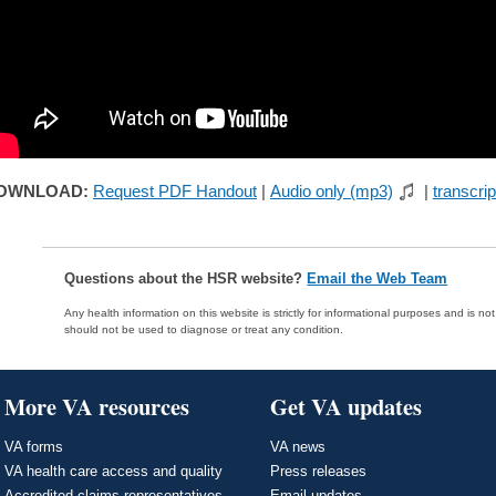
OWNLOAD:
Request PDF Handout
|
Audio only (mp3)
|
transcrip
Questions about the HSR website?
Email the Web Team
Any health information on this website is strictly for informational purposes and is no
should not be used to diagnose or treat any condition.
More VA resources
Get VA updates
VA forms
VA news
VA health care access and quality
Press releases
Accredited claims representatives
Email updates