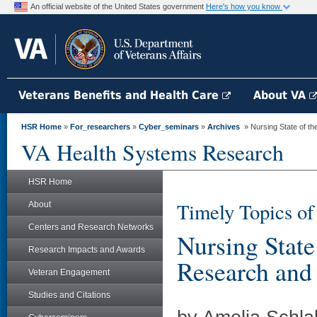
An official website of the United States government
Here's how you know
Veterans Benefits and Health Care
About VA
HSR Home
»
For_researchers
»
Cyber_seminars
»
Archives
» Nursing State of t
VA Health Systems Research
HSR Home
Timely Topics of 
About
Centers and Research Networks
Nursing State
Research Impacts and Awards
Research and
Veteran Engagement
Studies and Citations