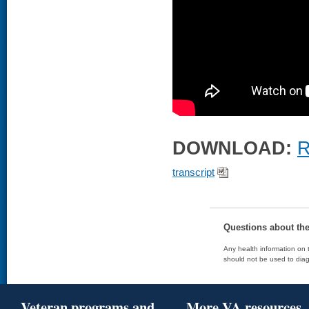
DOWNLOAD:
R
transcript
Questions about th
Any health information on t
should not be used to diag
Veteran programs and
More VA resources