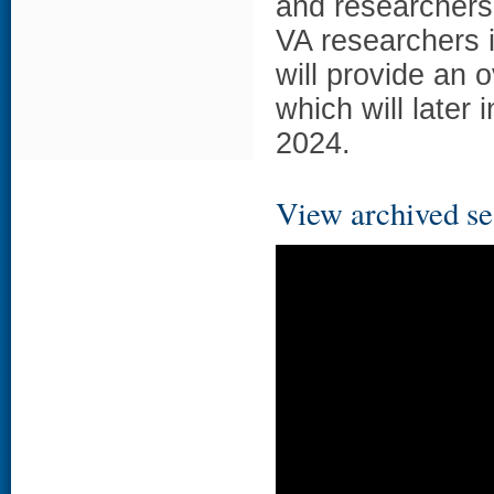
and researchers. 
VA researchers i
will provide an 
which will later
2024.
View archived se