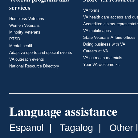
services
VA forms
VA health care access and qua
Homeless Veterans
Accredited claims representat
Women Veterans
VA mobile apps
Minority Veterans
State Veterans Affairs offices
PTSD
Doing business with VA
Mental health
Careers at VA
Adaptive sports and special events
VA outreach materials
VA outreach events
Your VA welcome kit
National Resource Directory
Language assistance
Espanol
|
Tagalog
|
Other 