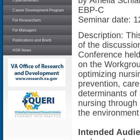
by Amelia Schla
Cyberseminars
EBP-C
Career Development Program
Seminar date: 1
For Researchers
For Managers
Description: Thi
Publications and Briefs
of the discussio
HSR News
Conference held
on the Workgrou
optimizing nursi
prevention, care
determinants of
nursing through
the environment 
Intended Audi