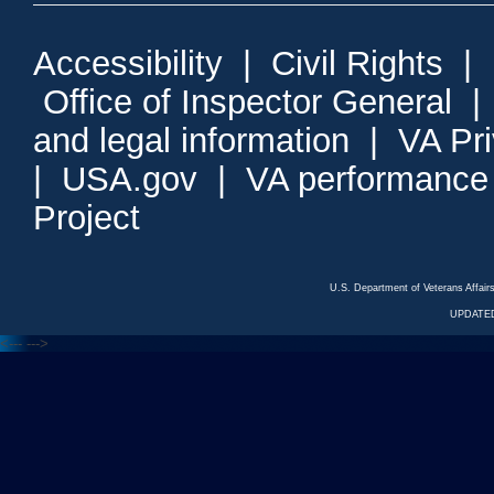
Accessibility
|
Civil Rights
|
Office of Inspector General
and legal information
|
VA Pr
|
USA.gov
|
VA performance
Project
U.S. Department of Veterans Affa
UPDATED
<---
--->