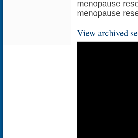
menopause resea
menopause resea
View archived se