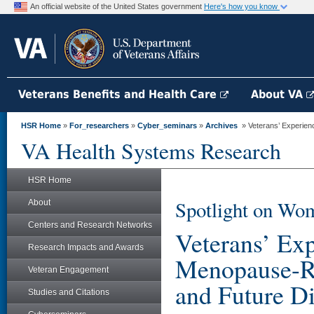
An official website of the United States government
Here's how you know
Veterans Benefits and Health Care
About VA
HSR Home
»
For_researchers
»
Cyber_seminars
»
Archives
» Veterans’ Experienc
VA Health Systems Research
HSR Home
Spotlight on Wom
About
Centers and Research Networks
Veterans’ Ex
Research Impacts and Awards
Menopause-Rel
Veteran Engagement
and Future Di
Studies and Citations