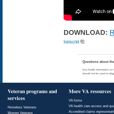
DOWNLOAD:
R
transcript
Questions about th
Any health information on t
should not be used to diag
Veteran programs and
More VA resources
services
VA forms
VA health care access and qua
Homeless Veterans
Accredited claims representat
Women Veterans