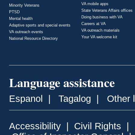
VA mobile apps
Minority Veterans
State Veterans Affairs offices
PTSD
Doing business with VA
Mental health
Careers at VA
Adaptive sports and special events
VA outreach materials
VA outreach events
Your VA welcome kit
National Resource Directory
Language assistance
Espanol
|
Tagalog
|
Other 
Accessibility
|
Civil Rights
|