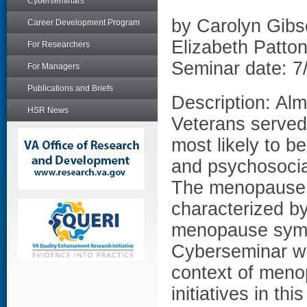
Cyberseminars
by Carolyn Gib
Career Development Program
Elizabeth Patt
For Researchers
Seminar date: 7
For Managers
Publications and Briefs
Description: Al
HSR News
Veterans served
most likely to b
and psychosocia
The menopause 
characterized b
menopause symp
Cyberseminar wil
context of meno
initiatives in th