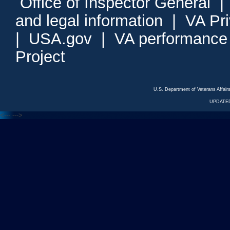
Office of Inspector General
and legal information
|
VA Pr
|
USA.gov
|
VA performance
Project
U.S. Department of Veterans Affa
UPDATED
<---
--->