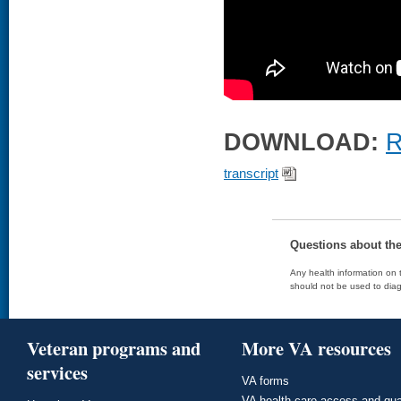
DOWNLOAD:
R
transcript
Questions about th
Any health information on t
should not be used to diag
Veteran programs and
More VA resources
services
VA forms
VA health care access and qua