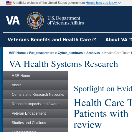
An official website of the United States government
Here's how you know
Veterans Benefits and Health Care
About VA
HSR Home
»
For_researchers
»
Cyber_seminars
»
Archives
» Health Care Team In
VA Health Systems Research
HSR Home
Spotlight on Evi
About
Centers and Research Networks
Health Care 
Research Impacts and Awards
Patients with
Veteran Engagement
review
Studies and Citations