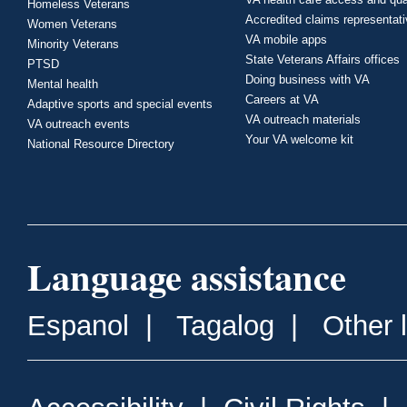
Homeless Veterans
Accredited claims representat
Women Veterans
VA mobile apps
Minority Veterans
State Veterans Affairs offices
PTSD
Doing business with VA
Mental health
Careers at VA
Adaptive sports and special events
VA outreach materials
VA outreach events
Your VA welcome kit
National Resource Directory
Language assistance
Espanol
|
Tagalog
|
Other 