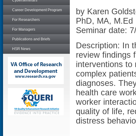
Cyberseminars
by Karen Golds
Career Development Program
PhD, MA, M.Ed 
For Researchers
Seminar date: 7
For Managers
Publications and Briefs
Description: In 
HSR News
review findings
interventions t
complex patients
diagnoses. They 
health care work
worker interacti
quality of life,
distress behavio