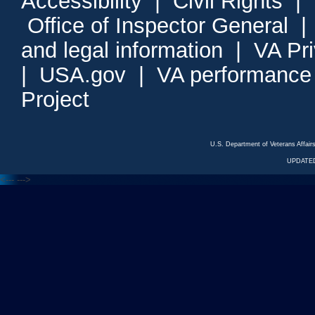
Accessibility
|
Civil Rights
|
Office of Inspector General
and legal information
|
VA Pr
|
USA.gov
|
VA performance
Project
U.S. Department of Veterans Affa
UPDATED
<---
--->