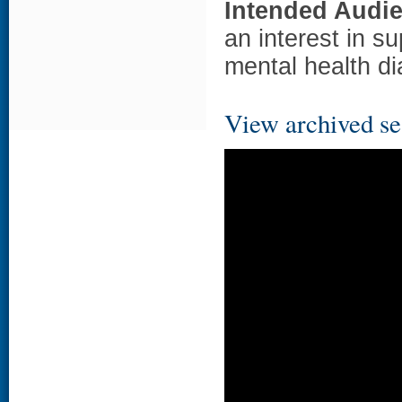
Intended Audi
an interest in s
mental health di
View archived se