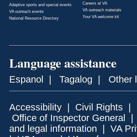
Careers at VA
Adaptive sports and special events
VA outreach materials
VA outreach events
Your VA welcome kit
National Resource Directory
Language assistance
Espanol
|
Tagalog
|
Other 
Accessibility
|
Civil Rights
|
Office of Inspector General
and legal information
|
VA Pr