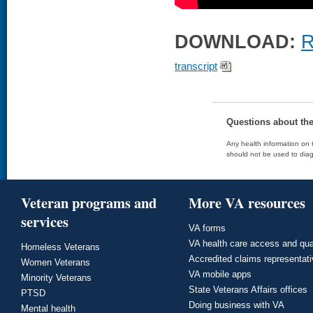
DOWNLOAD:
R
transcript
Questions about th
Any health information on t
should not be used to diag
Veteran programs and
More VA resources
services
VA forms
VA health care access and qua
Homeless Veterans
Accredited claims representat
Women Veterans
VA mobile apps
Minority Veterans
State Veterans Affairs offices
PTSD
Doing business with VA
Mental health