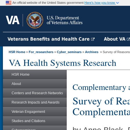
An official website of the United States government
Here's how you know
Veterans Benefits and Health Care
About VA
HSR Home
»
For_researchers
»
Cyber_seminars
»
Archives
» Survey of Reasons V
VA Health Systems Research
HSR Home
Complementary a
About
Centers and Research Networks
Survey of Re
Research Impacts and Awards
Complementar
Veteran Engagement
Studies and Citations