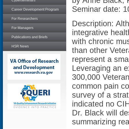
by Anne Black,
Cyberseminars
Seminar date: 1
Career Development Program
For Researchers
Description: Al
For Managers
integrative hea
Publications and Briefs
with chronic mus
HSR News
than other Vete
represent a smal
Leveraging an ex
300,000 Veteran
common pain con
survey of a str
indicated no CIH
Dr. Black will d
summarizing rea