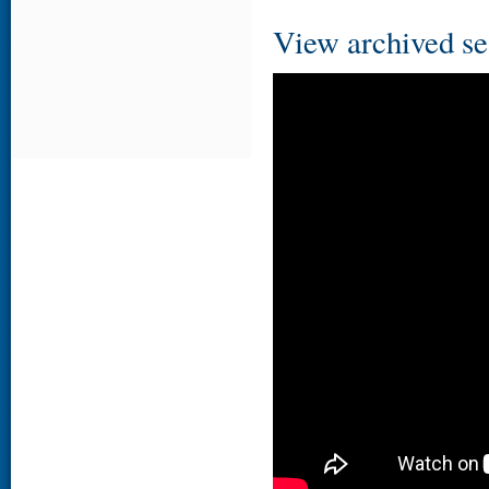
View archived se