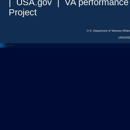
|
USA.gov
|
VA performance
Project
U.S. Department of Veterans Affa
UPDATED
<---
--->