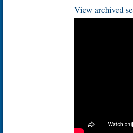
View archived se