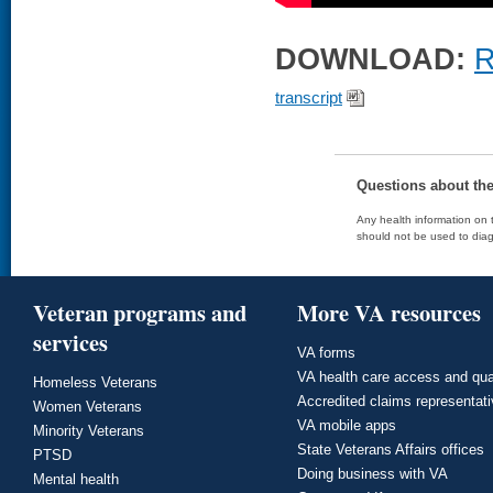
DOWNLOAD:
R
transcript
Questions about th
Any health information on t
should not be used to diag
Veteran programs and
More VA resources
services
VA forms
VA health care access and qua
Homeless Veterans
Accredited claims representat
Women Veterans
VA mobile apps
Minority Veterans
State Veterans Affairs offices
PTSD
Doing business with VA
Mental health