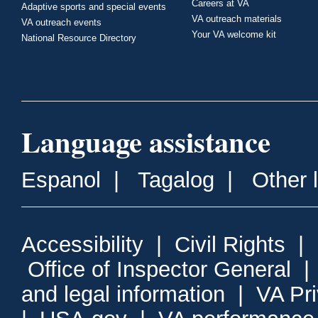
Careers at VA
Adaptive sports and special events
VA outreach materials
VA outreach events
Your VA welcome kit
National Resource Directory
Language assistance
Espanol
|
Tagalog
|
Other 
Accessibility
|
Civil Rights
|
Office of Inspector General
and legal information
|
VA Pr