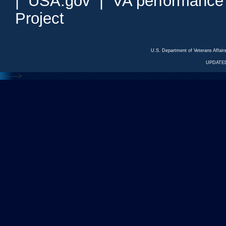
|
USA.gov
|
VA performance
Project
U.S. Department of Veterans Affa
UPDATED
<---
--->