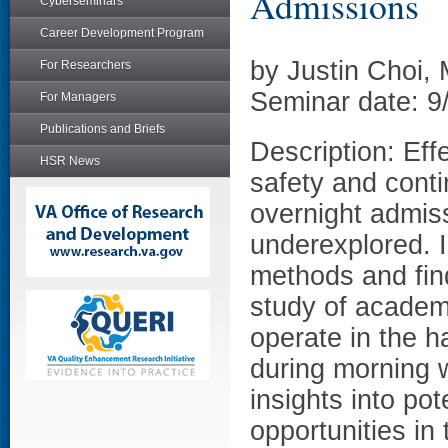
Admissions
Cyberseminars
Career Development Program
by Justin Choi,
For Researchers
Seminar date: 9
For Managers
Publications and Briefs
Description: Effe
HSR News
safety and conti
overnight admis
underexplored. I
methods and fin
study of academ
operate in the h
during morning w
insights into po
opportunities in