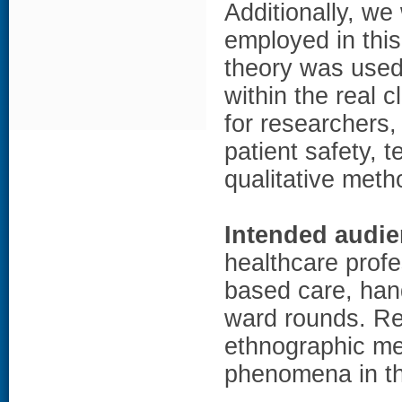
Additionally, we
employed in this
theory was used
within the real c
for researchers,
patient safety, 
qualitative meth
Intended audie
healthcare profe
based care, hand
ward rounds. Re
ethnographic me
phenomena in the