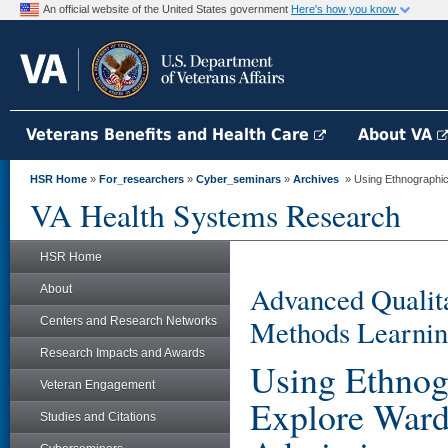
An official website of the United States government
Here's how you know
Veterans Benefits and Health Care
About VA
HSR Home
»
For_researchers
»
Cyber_seminars
»
Archives
» Using Ethnographic 
VA Health Systems Research
HSR Home
Advanced Qualita
About
Methods Learnin
Centers and Research Networks
Research Impacts and Awards
Using Ethnogr
Veteran Engagement
Explore Ward
Studies and Citations