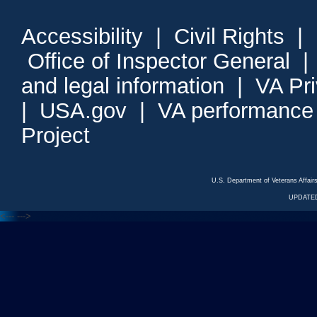
Accessibility
|
Civil Rights
|
Office of Inspector General
and legal information
|
VA Pr
|
USA.gov
|
VA performance
Project
U.S. Department of Veterans Affa
UPDATED
<---
--->