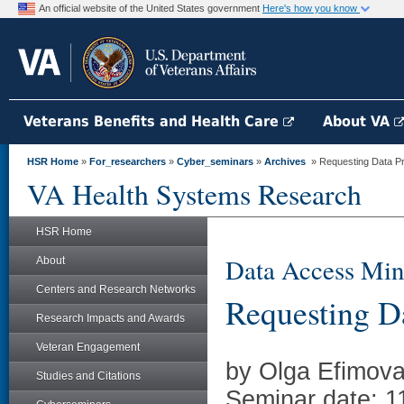
An official website of the United States government
Here's how you know
Veterans Benefits and Health Care
About VA
HSR Home
»
For_researchers
»
Cyber_seminars
»
Archives
» Requesting Data Pr
VA Health Systems Research
HSR Home
Data Access Min
About
Centers and Research Networks
Requesting Da
Research Impacts and Awards
Veteran Engagement
by Olga Efimov
Studies and Citations
Seminar date: 1