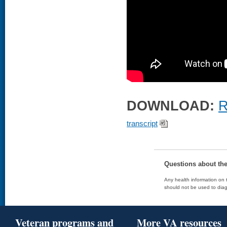
DOWNLOAD:
R
transcript
Questions about th
Any health information on t
should not be used to diag
Veteran programs and
More VA resources