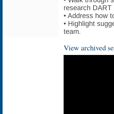
• Walk through s
research DART 
• Address how to
• Highlight sugg
team.
View archived se