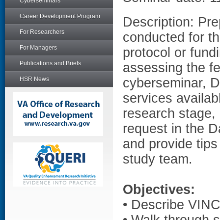
Cyberseminars
Career Development Program
Description: Prep
For Researchers
conducted for t
For Managers
protocol or fund
Publications and Briefs
assessing the fea
HSR News
cyberseminar, D
services availab
research stage,
request in the 
and provide tips
study team.
Objectives:
• Describe VINCI