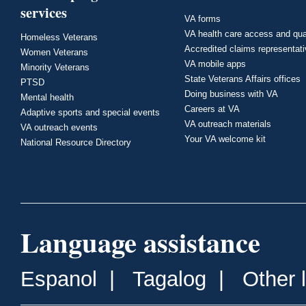
services
VA forms
VA health care access and qua
Homeless Veterans
Accredited claims representat
Women Veterans
VA mobile apps
Minority Veterans
State Veterans Affairs offices
PTSD
Doing business with VA
Mental health
Careers at VA
Adaptive sports and special events
VA outreach materials
VA outreach events
Your VA welcome kit
National Resource Directory
Language assistance
Espanol
|
Tagalog
|
Other 