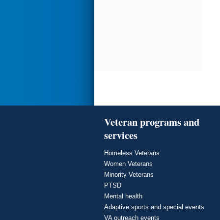
Veteran programs and
services
Homeless Veterans
Women Veterans
Minority Veterans
PTSD
Mental health
Adaptive sports and special events
VA outreach events