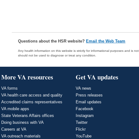
Questions about the HSR website?
Email the Web Team
Any health information on this website is strictly for informational purposes and is no
should not be used to diagnose or treat any condition.
More VA resources
Get VA updates
VA forms
VA news
VA health care access and quality
Press releases
Accredited claims representatives
Email updates
VA mobile apps
Facebook
State Veterans Affairs offices
Instagram
Doing business with VA
Twitter
Careers at VA
Flickr
VA outreach materials
YouTube