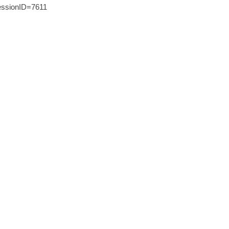
ssionID=7611