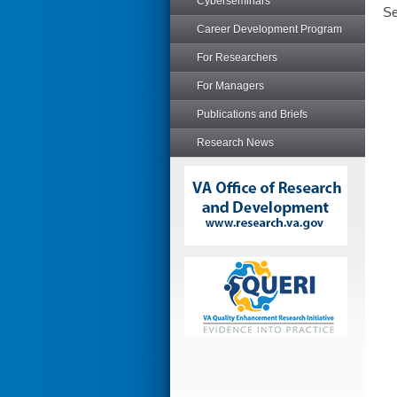
Cyberseminars
Se
Career Development Program
For Researchers
For Managers
Publications and Briefs
Research News