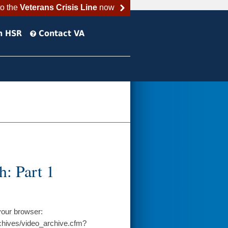
to the
Veterans Crisis Line
now
h HSR
Contact VA
: Part 1
your browser:
chives/video_archive.cfm?