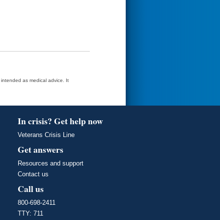
t intended as medical advice. It
In crisis? Get help now
Veterans Crisis Line
Get answers
Resources and support
Contact us
Call us
800-698-2411
TTY: 711