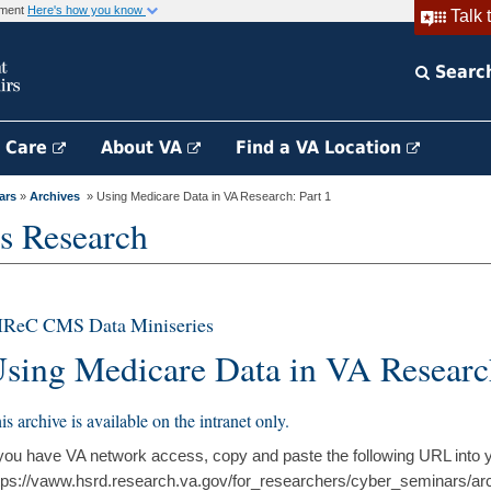
rnment
Here's how you know
Talk 
Searc
h Care
About VA
Find a VA Location
ars
»
Archives
» Using Medicare Data in VA Research: Part 1
s Research
IReC CMS Data Miniseries
sing Medicare Data in VA Research
is archive is available on the intranet only.
 you have VA network access, copy and paste the following URL into 
tps://vaww.hsrd.research.va.gov/for_researchers/cyber_seminars/ar