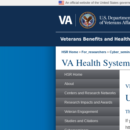
An official website of the United States gove
Veterans Benefits and Healt
HSR Home
»
For_researchers
»
Cyber_semin
VA Health System
HSR Home
About
V
Centers and Research Networks
U
Research Impacts and Awards
Th
Veteran Engagement
If
Studies and Citations
ht