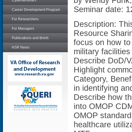
by Wendy Funk
Cyberseminars
Seminar date: 1
Career Development Program
For Researchers
Description: Thi
For Managers
Resource Sharin
Publications and Briefs
focus on how to 
HSR News
military faciliti
Describe DoD/V
Highlight commo
Category, Benefi
in identifying a
Describe how t
into OMOP CDM a
OMOP standardiz
healthcare utiliz