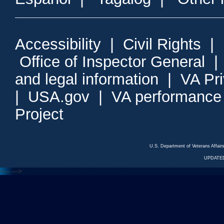
Accessibility
|
Civil Rights
|
Office of Inspector General
and legal information
|
VA Pr
|
USA.gov
|
VA performance
Project
U.S. Department of Veterans Affa
UPDATED
<---
--->