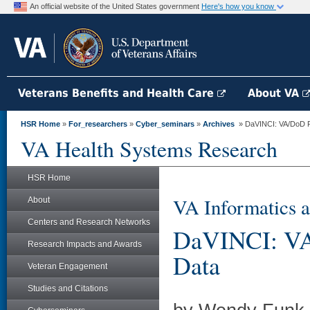
An official website of the United States government
Here's how you know
Veterans Benefits and Health Care
About VA
HSR Home
»
For_researchers
»
Cyber_seminars
»
Archives
» DaVINCI: VA/DoD R
VA Health Systems Research
HSR Home
VA Informatics a
About
Centers and Research Networks
DaVINCI: VA
Research Impacts and Awards
Data
Veteran Engagement
Studies and Citations