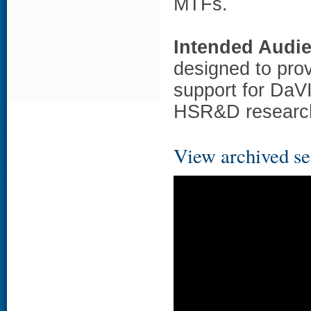
MTFs.
Intended Audi
designed to prov
support for DaVI
HSR&D researc
View archived se