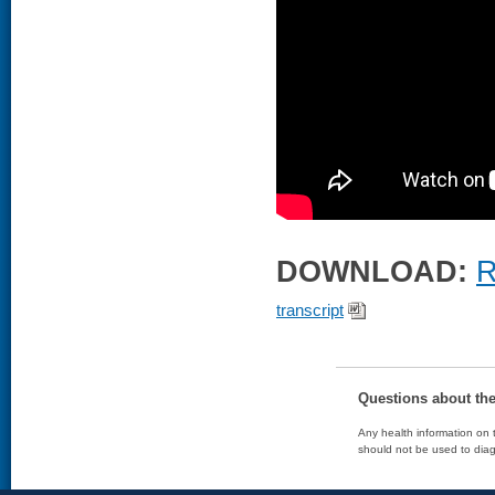
DOWNLOAD:
R
transcript
Questions about th
Any health information on t
should not be used to diag