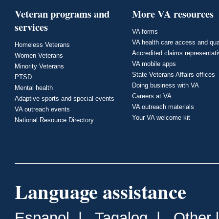
Veteran programs and
More VA resources
services
VA forms
VA health care access and qua
Homeless Veterans
Accredited claims representat
Women Veterans
VA mobile apps
Minority Veterans
State Veterans Affairs offices
PTSD
Doing business with VA
Mental health
Careers at VA
Adaptive sports and special events
VA outreach materials
VA outreach events
Your VA welcome kit
National Resource Directory
Language assistance
Espanol
|
Tagalog
|
Other 