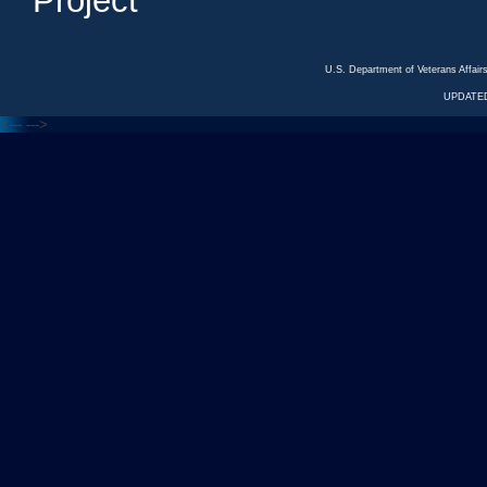
Project
U.S. Department of Veterans Affa
UPDATED
<---
--->