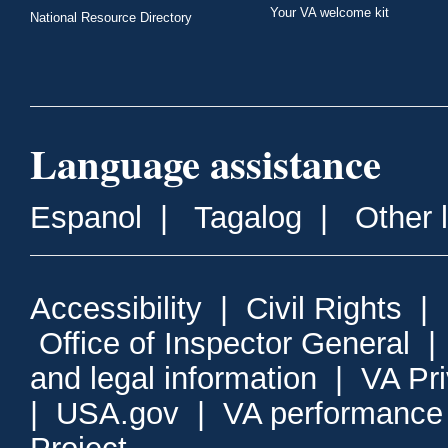
Your VA welcome kit
National Resource Directory
Language assistance
Espanol
|
Tagalog
|
Other 
Accessibility
|
Civil Rights
|
Office of Inspector General
and legal information
|
VA Pr
|
USA.gov
|
VA performance