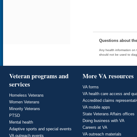
Questions about th
Any health information on t
should not be used to diag
Veteran programs and
More VA resources
services
VA forms
VA health care access and qua
Homeless Veterans
Accredited claims representat
Women Veterans
VA mobile apps
Minority Veterans
State Veterans Affairs offices
PTSD
Doing business with VA
Mental health
Careers at VA
Adaptive sports and special events
VA outreach materials
VA outreach events