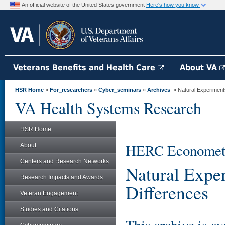
An official website of the United States government
Here's how you know
Veterans Benefits and Health Care
About VA
HSR Home
»
For_researchers
»
Cyber_seminars
»
Archives
» Natural Experiments
VA Health Systems Research
HSR Home
HERC Econometri
About
Centers and Research Networks
Natural Exper
Research Impacts and Awards
Differences
Veteran Engagement
Studies and Citations