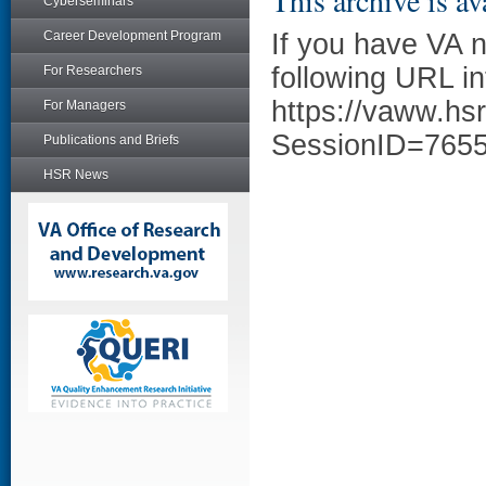
This archive is av
Cyberseminars
Career Development Program
If you have VA 
following URL in
For Researchers
https://vaww.hs
For Managers
SessionID=765
Publications and Briefs
HSR News