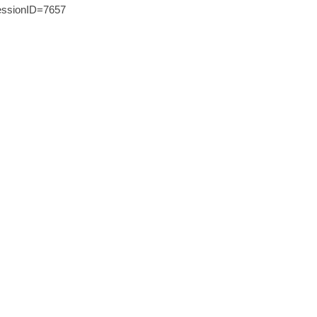
ssionID=7657