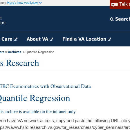
rnment
Here's how you know
Talk 
Searc
h Care
About VA
Find a VA Location
ars
»
Archives
» Quantile Regression
s Research
ERC Econometrics with Observational Data
uantile Regression
is archive is available on the intranet only.
 you have VA network access, copy and paste the following URL into 
tps://vaww.hsrd.research.va.gov/for_researchers/cyber_seminars/ar