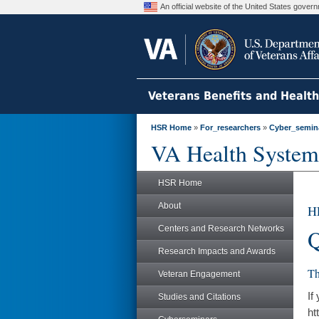
An official website of the United States gove
Veterans Benefits and Healt
HSR Home
»
For_researchers
»
Cyber_semin
VA Health System
HSR Home
About
H
Centers and Research Networks
Q
Research Impacts and Awards
Th
Veteran Engagement
If
Studies and Citations
ht