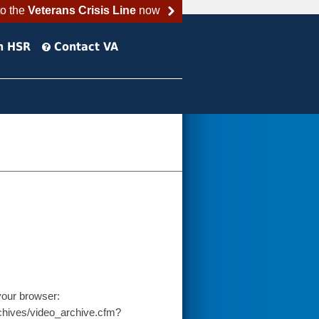
to the
Veterans Crisis Line
now
h HSR
Contact VA
your browser:
chives/video_archive.cfm?