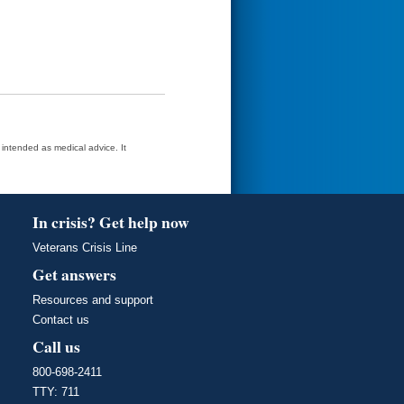
t intended as medical advice. It
In crisis? Get help now
Veterans Crisis Line
Get answers
Resources and support
Contact us
Call us
800-698-2411
TTY: 711