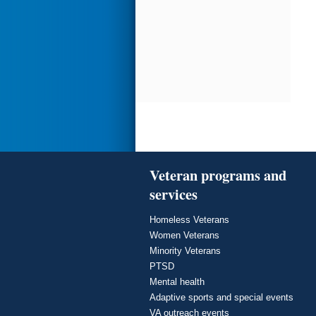
Veteran programs and
services
Homeless Veterans
Women Veterans
Minority Veterans
PTSD
Mental health
Adaptive sports and special events
VA outreach events