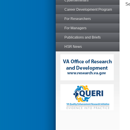
Cyberseminars
Se
Career Development Program
For Researchers
For Managers
Publications and Briefs
HSR News