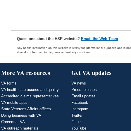
Questions about the HSR website?
Email the Web Team
Any health information on this website is strictly for informational purposes and is no
should not be used to diagnose or treat any condition.
More VA resources
Get VA updates
VA forms
VA news
VA health care access and quality
Press releases
Accredited claims representatives
Email updates
VA mobile apps
Facebook
State Veterans Affairs offices
Instagram
Doing business with VA
Twitter
Careers at VA
Flickr
VA outreach materials
YouTube