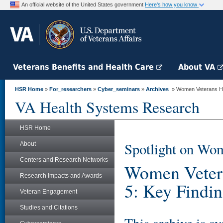
An official website of the United States government
Here's how you know
Veterans Benefits and Health Care
About VA
HSR Home
»
For_researchers
»
Cyber_seminars
»
Archives
» Women Veterans Hea
VA Health Systems Research
HSR Home
Spotlight on Wom
About
Centers and Research Networks
Women Vetera
Research Impacts and Awards
5: Key Findi
Veteran Engagement
Studies and Citations