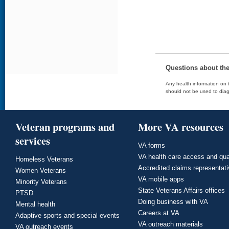
Questions about th
Any health information on t
should not be used to diag
Veteran programs and
More VA resources
services
VA forms
VA health care access and qua
Homeless Veterans
Accredited claims representat
Women Veterans
VA mobile apps
Minority Veterans
State Veterans Affairs offices
PTSD
Doing business with VA
Mental health
Careers at VA
Adaptive sports and special events
VA outreach materials
VA outreach events