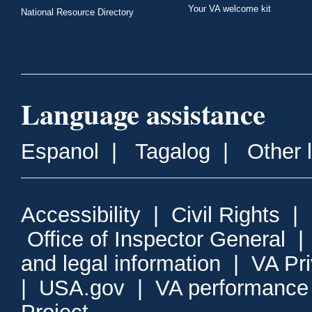
Your VA welcome kit
National Resource Directory
Language assistance
Espanol
|
Tagalog
|
Other 
Accessibility
|
Civil Rights
|
Office of Inspector General
and legal information
|
VA Pr
|
USA.gov
|
VA performance