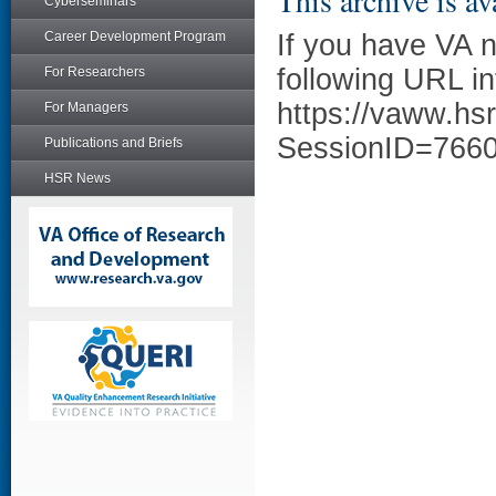
This archive is av
Cyberseminars
Career Development Program
If you have VA 
following URL in
For Researchers
https://vaww.hs
For Managers
SessionID=766
Publications and Briefs
HSR News