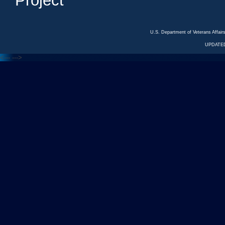
Project
U.S. Department of Veterans Affa
UPDATED
<---
--->