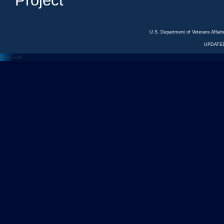
Project
U.S. Department of Veterans Affa
UPDATED
<---
--->