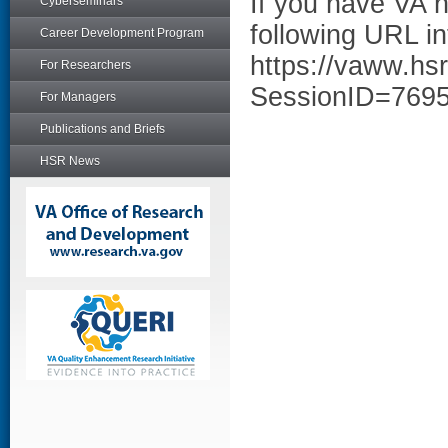
If you have VA 
Cyberseminars
following URL in
Career Development Program
https://vaww.hs
For Researchers
SessionID=769
For Managers
Publications and Briefs
HSR News