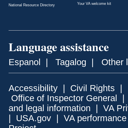
Your VA welcome kit
National Resource Directory
Language assistance
Espanol
|
Tagalog
|
Other 
Accessibility
|
Civil Rights
|
Office of Inspector General
and legal information
|
VA Pr
|
USA.gov
|
VA performance