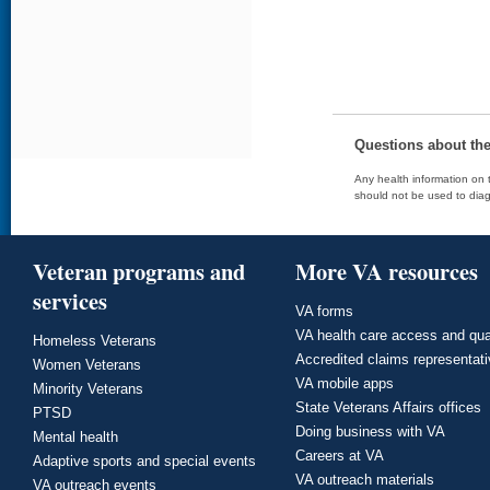
Questions about th
Any health information on t
should not be used to diag
Veteran programs and
More VA resources
services
VA forms
VA health care access and qua
Homeless Veterans
Accredited claims representat
Women Veterans
VA mobile apps
Minority Veterans
State Veterans Affairs offices
PTSD
Doing business with VA
Mental health
Careers at VA
Adaptive sports and special events
VA outreach materials
VA outreach events