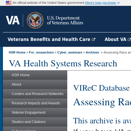
An official website of the United States government
Here's how you know
Veterans Benefits and Health Care
About VA
HSR Home
»
For_researchers
»
Cyber_seminars
»
Archives
» Assessing Race and 
VA Health Systems Research
HSR Home
VIReC Database
About
Centers and Research Networks
Assessing Ra
Research Impacts and Awards
Veteran Engagement
This archive is av
Studies and Citations