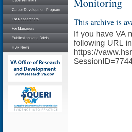
Monitoring
Cyberseminars
Career Development Program
This archive is av
For Researchers
For Managers
If you have VA 
Publications and Briefs
following URL in
HSR News
https://vaww.hs
SessionID=774