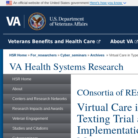
An official website of the United States government
Here's how you know
Veterans Benefits and Health Care
About VA
HSR Home
»
For_researchers
»
Cyber_seminars
»
Archives
» Virtual Care in Type
VA Health Systems Research
HSR Home
COnsortia of RE
About
Centers and Research Networks
Virtual Care 
Research Impacts and Awards
Texting Trial
Veteran Engagement
Implementati
Studies and Citations