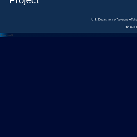
Project
U.S. Department of Veterans Affa
UPDATED
<---
--->