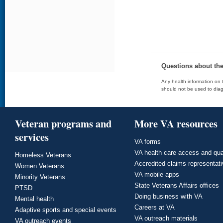
Questions about th
Any health information on t
should not be used to diag
Veteran programs and
More VA resources
services
VA forms
VA health care access and qua
Homeless Veterans
Accredited claims representat
Women Veterans
VA mobile apps
Minority Veterans
State Veterans Affairs offices
PTSD
Doing business with VA
Mental health
Careers at VA
Adaptive sports and special events
VA outreach materials
VA outreach events