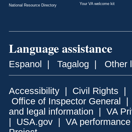
Your VA welcome kit
National Resource Directory
Language assistance
Espanol
|
Tagalog
|
Other 
Accessibility
|
Civil Rights
|
Office of Inspector General
and legal information
|
VA Pr
|
USA.gov
|
VA performance