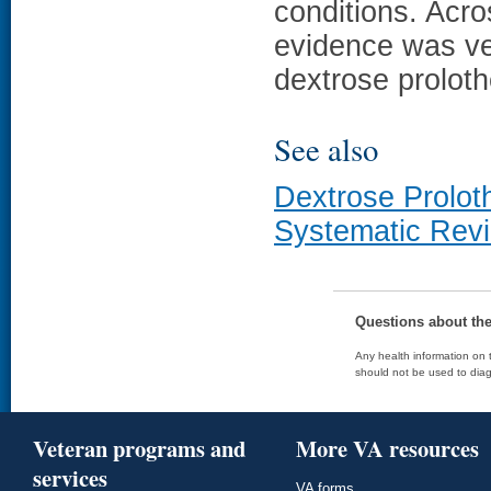
conditions. Acro
evidence was ve
dextrose proloth
See also
Dextrose Prolot
Systematic Rev
Questions about th
Any health information on t
should not be used to diag
Veteran programs and
More VA resources
services
VA forms