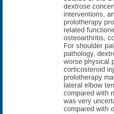
dextrose concent
interventions, a
prolotherapy prob
related function
osteoarthritis, 
For shoulder pai
pathology, dextr
worse physical 
corticosteroid i
prolotherapy may
lateral elbow ten
compared with n
was very uncerta
compared with ot