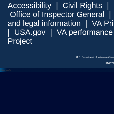
Accessibility
|
Civil Rights
|
Office of Inspector General
and legal information
|
VA Pr
|
USA.gov
|
VA performance
Project
U.S. Department of Veterans Affa
UPDATED
<---
--->