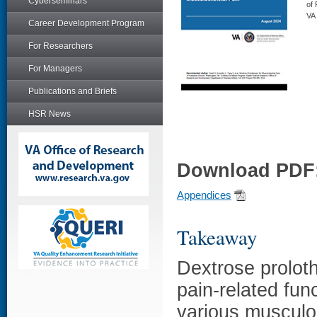
Cyberseminars
of
VA
Career Development Program
For Researchers
For Managers
Publications and Briefs
HSR News
Download PDF
Appendices
Takeaway
Dextrose proloth
pain-related fun
various musculo