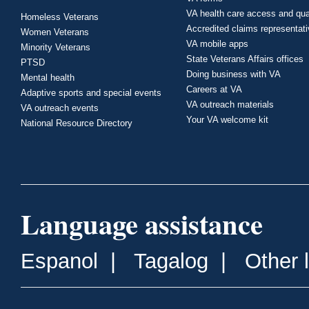
VA health care access and qua
Homeless Veterans
Accredited claims representat
Women Veterans
VA mobile apps
Minority Veterans
State Veterans Affairs offices
PTSD
Doing business with VA
Mental health
Careers at VA
Adaptive sports and special events
VA outreach materials
VA outreach events
Your VA welcome kit
National Resource Directory
Language assistance
Espanol
|
Tagalog
|
Other 