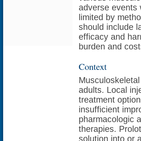
adverse events 
limited by meth
should include l
efficacy and ha
burden and cost
Context
Musculoskeleta
adults. Local in
treatment option
insufficient imp
pharmacologic a
therapies. Prolot
solution into or