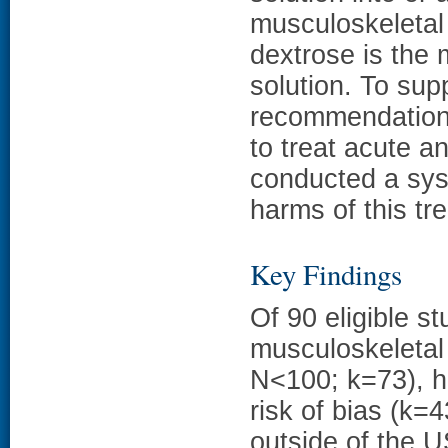
musculoskeletal 
dextrose is the 
solution. To sup
recommendations
to treat acute a
conducted a sys
harms of this tr
Key Findings
Of 90 eligible s
musculoskeletal 
N<100; k=73), ha
risk of bias (k=
outside of the U