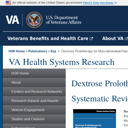
An official website of the United States government
Here's how you know
Veterans Benefits and Health Care
About VA
HSR Home
»
Publications
»
Esp
» Dextrose Prolotherapy for Musculoskeletal Pain
VA Health Systems Research
HSR Home
Dextrose Prolot
About
Centers and Research Networks
Systematic Rev
Research Impacts and Awards
Veteran Engagement
Re
Ewa
Studies and Citations
Mu
Ev